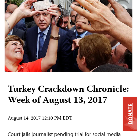
Turkey Crackdown Chronicle:
Week of August 13, 2017
DONATE
August 14, 2017 12:10 PM EDT
Court jails journalist pending trial for social media