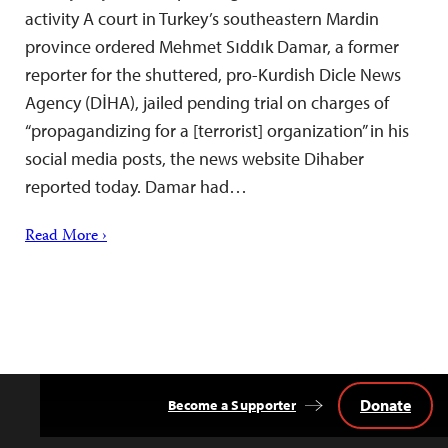
activity A court in Turkey’s southeastern Mardin
province ordered Mehmet Sıddık Damar, a former
reporter for the shuttered, pro-Kurdish Dicle News
Agency (DİHA), jailed pending trial on charges of
“propagandizing for a [terrorist] organization” in his
social media posts, the news website Dihaber
reported today. Damar had…
Read More ›
Donate
Become a Supporter
Back
to