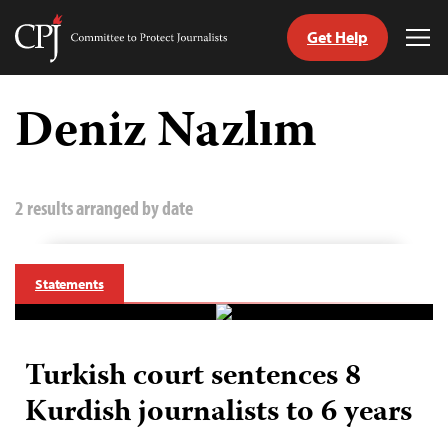
Get Help
Committee
Tog
to
Me
Skip
Protect
to
Deniz Nazlım
Journalists
content
tch
guage
2 results arranged by date
Statements
Turkish court sentences 8
Kurdish journalists to 6 years