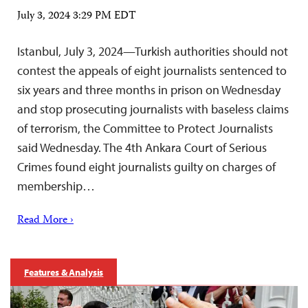
July 3, 2024 3:29 PM EDT
Istanbul, July 3, 2024—Turkish authorities should not
contest the appeals of eight journalists sentenced to
six years and three months in prison on Wednesday
and stop prosecuting journalists with baseless claims
of terrorism, the Committee to Protect Journalists
said Wednesday. The 4th Ankara Court of Serious
Crimes found eight journalists guilty on charges of
membership…
Read More ›
Features & Analysis