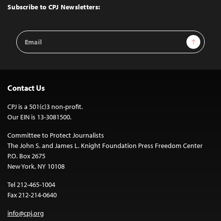
Top
Subscribe to CPJ Newsletters:
Email
Sign Up
Address
Contact Us
CPJ is a 501(c)3 non-profit.
Our EIN is 13-3081500.
Committee to Protect Journalists
The John S. and James L. Knight Foundation Press Freedom Center
P.O. Box 2675
New York, NY 10108
Tel 212-465-1004
Fax 212-214-0640
info@cpj.org