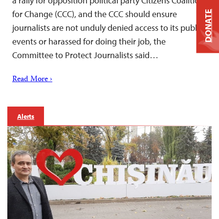
a rally for opposition political party Citizens Coalition
for Change (CCC), and the CCC should ensure
DONATE
journalists are not unduly denied access to its public
events or harassed for doing their job, the
Committee to Protect Journalists said…
Read More ›
Alerts