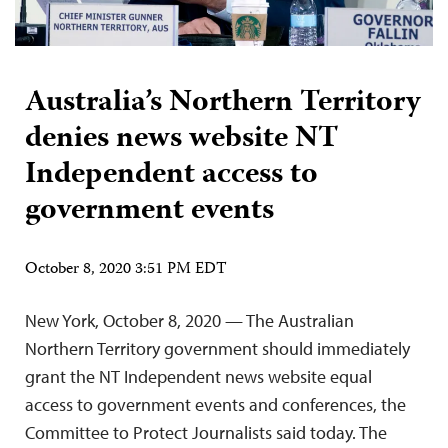
Australia’s Northern Territory
denies news website NT
Independent access to
government events
October 8, 2020 3:51 PM EDT
New York, October 8, 2020 — The Australian
Northern Territory government should immediately
grant the NT Independent news website equal
access to government events and conferences, the
Committee to Protect Journalists said today. The