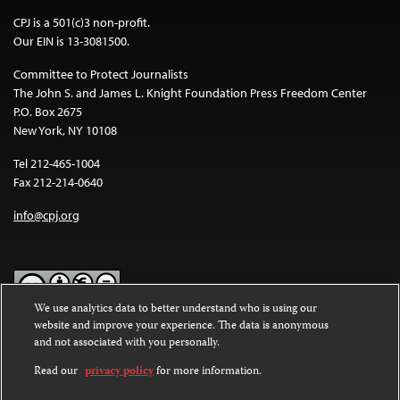
CPJ is a 501(c)3 non-profit.
Our EIN is 13-3081500.
Committee to Protect Journalists
The John S. and James L. Knight Foundation Press Freedom Center
P.O. Box 2675
New York, NY 10108
Tel 212-465-1004
Fax 212-214-0640
info@cpj.org
We use analytics data to better understand who is using our
website and improve your experience. The data is anonymous
Except where noted, text on this website is licensed under a
Creative
and not associated with you personally.
Commons Attribution-NonCommercial-NoDerivatives 4.0
International License
.
Read our
privacy policy
for more information.