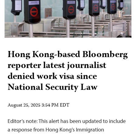
Hong Kong-based Bloomberg
reporter latest journalist
denied work visa since
National Security Law
August 25, 2025 3:54 PM EDT
Editor’s note: This alert has been updated to include
a response from Hong Kong’s Immigration