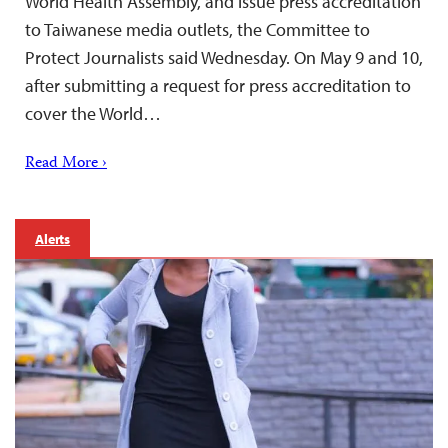
World Health Assembly, and issue press accreditation
to Taiwanese media outlets, the Committee to
Protect Journalists said Wednesday. On May 9 and 10,
after submitting a request for press accreditation to
cover the World…
Read More ›
Alerts