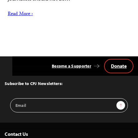
Read More ›
Donate
Become a Supporter
Back
to
Top
Subscribe to CPJ Newsletters:
Email
Sign Up
Address
Contact Us