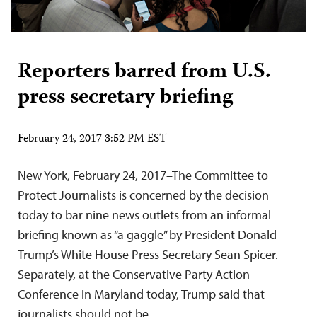
Reporters barred from U.S.
press secretary briefing
February 24, 2017 3:52 PM EST
New York, February 24, 2017–The Committee to
Protect Journalists is concerned by the decision
today to bar nine news outlets from an informal
briefing known as “a gaggle” by President Donald
Trump’s White House Press Secretary Sean Spicer.
Separately, at the Conservative Party Action
Conference in Maryland today, Trump said that
journalists should not be…