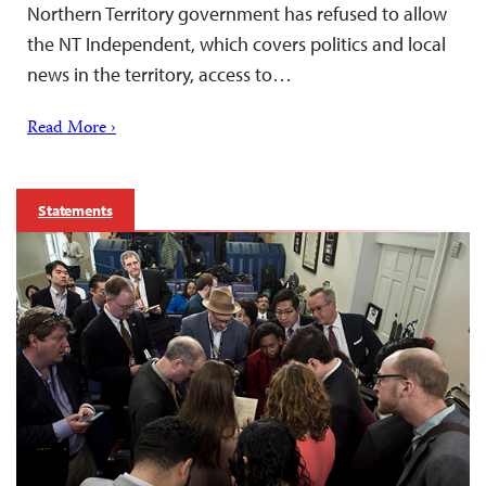
Northern Territory government has refused to allow
the NT Independent, which covers politics and local
news in the territory, access to…
Read More ›
Statements