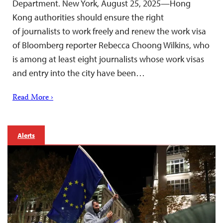
Department. New York, August 25, 2025—Hong
Kong authorities should ensure the right
of journalists to work freely and renew the work visa
of Bloomberg reporter Rebecca Choong Wilkins, who
is among at least eight journalists whose work visas
and entry into the city have been…
Read More ›
Alerts