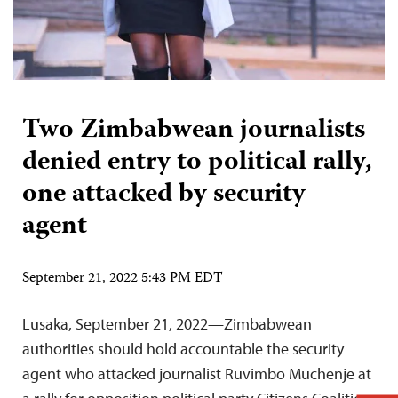
Two Zimbabwean journalists
denied entry to political rally,
one attacked by security
agent
September 21, 2022 5:43 PM EDT
Lusaka, September 21, 2022—Zimbabwean
authorities should hold accountable the security
agent who attacked journalist Ruvimbo Muchenje at