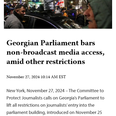
Georgian Parliament bars
non-broadcast media access,
amid other restrictions
November 27, 2024 10:14 AM EST
New York, November 27, 2024 – The Committee to
Protect Journalists calls on Georgia’s Parliament to
lift all restrictions on journalists’ entry into the
parliament building, introduced on November 25