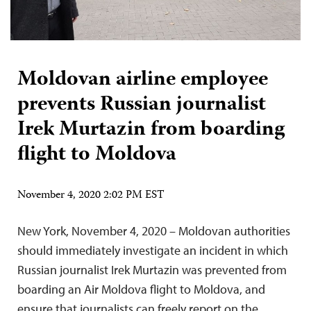
Moldovan airline employee
prevents Russian journalist
Irek Murtazin from boarding
flight to Moldova
November 4, 2020 2:02 PM EST
New York, November 4, 2020 – Moldovan authorities
should immediately investigate an incident in which
Russian journalist Irek Murtazin was prevented from
boarding an Air Moldova flight to Moldova, and
ensure that journalists can freely report on the