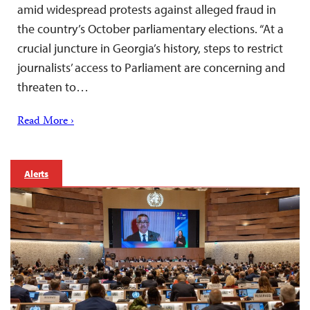
amid widespread protests against alleged fraud in
the country’s October parliamentary elections. “At a
crucial juncture in Georgia’s history, steps to restrict
journalists’ access to Parliament are concerning and
threaten to…
Read More ›
Alerts