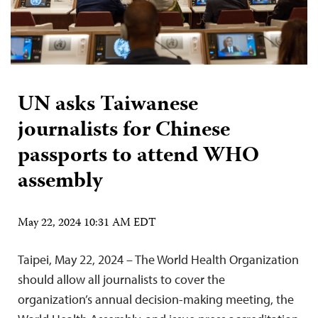
UN asks Taiwanese
journalists for Chinese
passports to attend WHO
assembly
May 22, 2024 10:31 AM EDT
Taipei, May 22, 2024 – The World Health Organization
should allow all journalists to cover the
organization’s annual decision-making meeting, the