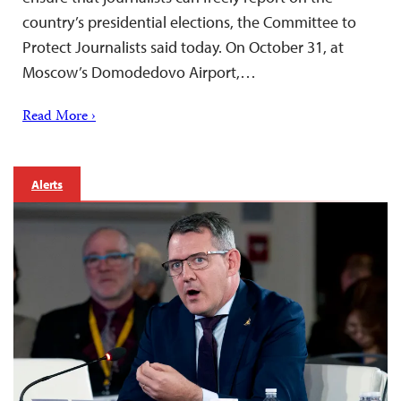
country’s presidential elections, the Committee to
Protect Journalists said today. On October 31, at
Moscow’s Domodedovo Airport,…
Read More ›
Alerts