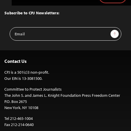
to
Top
Subscribe to CPJ Newsletters:
Email
Sign Up
Address
Contact Us
CPJ is a 501(c)3 non-profit.
Our EIN is 13-3081500.
Committee to Protect Journalists
The John S. and James L. Knight Foundation Press Freedom Center
P.O. Box 2675
New York, NY 10108
Tel 212-465-1004
Fax 212-214-0640