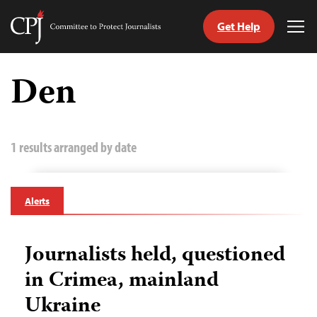
Get Help
Committee
Tog
to
Me
Skip
Protect
to
Den
Journalists
content
tch
guage
1 results arranged by date
Alerts
Journalists held, questioned
in Crimea, mainland
Ukraine