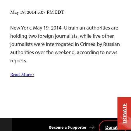
May 19, 2014 5:07 PM EDT
New York, May 19, 2014–Ukrainian authorities are
holding two foreign journalists, while five other
journalists were interrogated in Crimea by Russian
authorities over the weekend, according to news
reports.
Read More ›
DONATE
Donate
Become a Supporter
Back