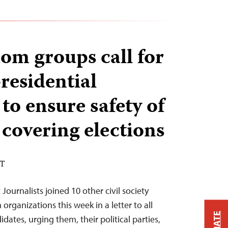
dom groups call for
residential
to ensure safety of
 covering elections
DT
ournalists joined 10 other civil society
rganizations this week in a letter to all
idates, urging them, their political parties,