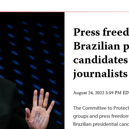
Press free
Brazilian p
candidates 
journalists
August 24, 2022 5:59 PM E
The Committee to Protect J
groups and press freedom o
Brazilian presidential cand