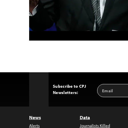
Subscribe to CPJ
Email
Back
Newsletters:
Address
to
Top
News
Data
Alerts
Journalists Killed