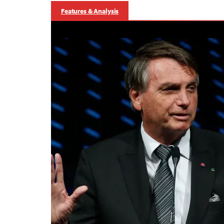
Features & Analysis