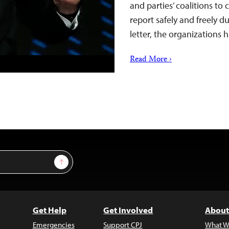
and parties’ coalitions to
report safely and freely d
letter, the organizations
Read More ›
Sign Up
Get Help
Get Involved
About
Emergencies
Support CPJ
What W