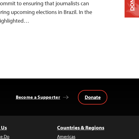
DONATE
 commit to ensuring that journalists can
uring upcoming elections in Brazil. In the
 highlighted…
Donate
Become a Supporter
 Us
Countries & Regions
e Do
Americas