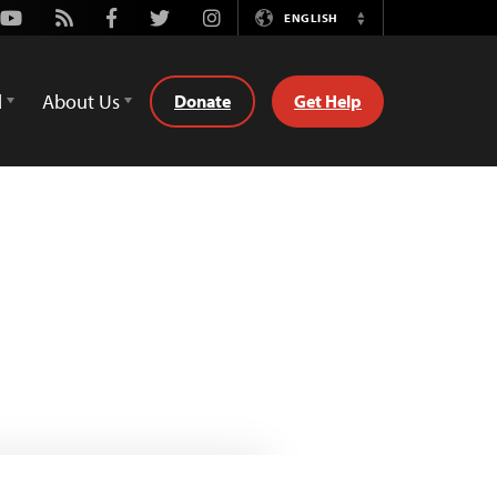
Youtube
Rss
Facebook
Twitter
Instagram
ENGLISH
Switch
Language
d
About Us
Donate
Get Help