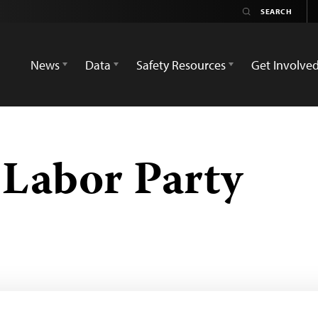
News
Data
Safety Resources
Get Involve
Labor Party