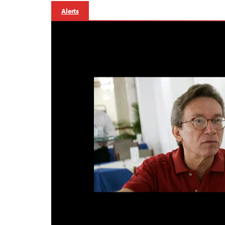
Alerts