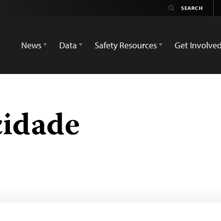
News
Data
Safety Resources
Get Involve
cidade