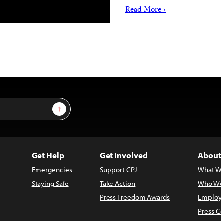
Read More ›
Sign Up
Get Help
Get Involved
About
Emergencies
Support CPJ
What W
Staying Safe
Take Action
Who We
Press Freedom Awards
Employ
Press C