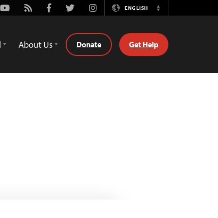
Youtube
Rss
Facebook
Twitter
Instagram
ENGLISH
Switch
Language
d
About Us
Donate
Get Help