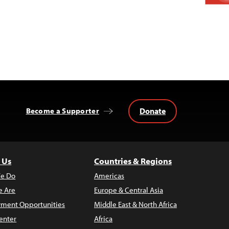
Donate
Become a Supporter
 Us
Countries & Regions
e Do
Americas
 Are
Europe & Central Asia
ment Opportunities
Middle East & North Africa
enter
Africa