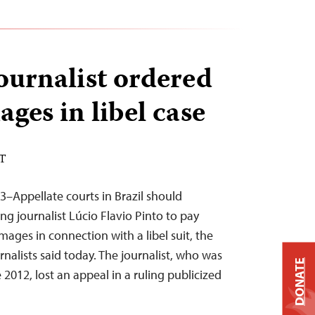
journalist ordered
ges in libel case
ST
3–Appellate courts in Brazil should
ng journalist Lúcio Flavio Pinto to pay
ages in connection with a libel suit, the
nalists said today. The journalist, who was
DONATE
te 2012, lost an appeal in a ruling publicized