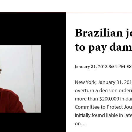
Brazilian 
to pay dama
January 31, 2013 3:54 PM E
New York, January 31, 201
overturn a decision orderi
more than $200,000 in dam
Committee to Protect Jour
initially found liable in la
on…