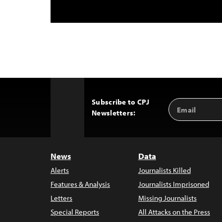
Subscribe to CPJ
Email
Back
Newsletters:
Address
to
Top
News
Data
Alerts
Journalists Killed
Features & Analysis
Journalists Imprisoned
Letters
Missing Journalists
Special Reports
All Attacks on the Press