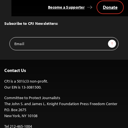
Donate
Become a Supporter
Back
to
Top
Subscribe to CPJ Newsletters:
Email
Sign Up
Address
Contact Us
CPJ is a 501(c)3 non-profit.
Our EIN is 13-3081500.
Committee to Protect Journalists
The John S. and James L. Knight Foundation Press Freedom Center
P.O. Box 2675
New York, NY 10108
Tel 212-465-1004