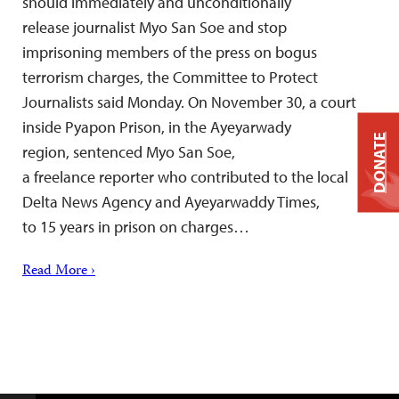
should immediately and unconditionally
release journalist Myo San Soe and stop
imprisoning members of the press on bogus
terrorism charges, the Committee to Protect
Journalists said Monday. On November 30, a court
inside Pyapon Prison, in the Ayeyarwady
DONATE
region, sentenced Myo San Soe,
a freelance reporter who contributed to the local
Delta News Agency and Ayeyarwaddy Times,
to 15 years in prison on charges…
Read More ›