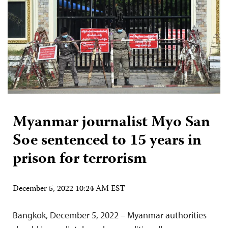
Myanmar journalist Myo San
Soe sentenced to 15 years in
prison for terrorism
December 5, 2022 10:24 AM EST
Bangkok, December 5, 2022 – Myanmar authorities