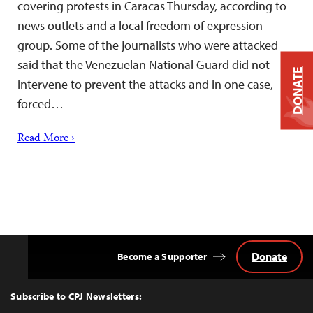
covering protests in Caracas Thursday, according to
news outlets and a local freedom of expression
group. Some of the journalists who were attacked
said that the Venezuelan National Guard did not
DONATE
intervene to prevent the attacks and in one case,
forced…
Read More ›
Donate
Become a Supporter
Back
to
Top
Subscribe to CPJ Newsletters: