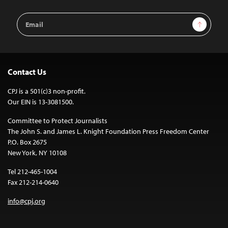
Email
Sign Up
Address
Contact Us
CPJ is a 501(c)3 non-profit.
Our EIN is 13-3081500.
Committee to Protect Journalists
The John S. and James L. Knight Foundation Press Freedom Center
P.O. Box 2675
New York, NY 10108
Tel 212-465-1004
Fax 212-214-0640
info@cpj.org