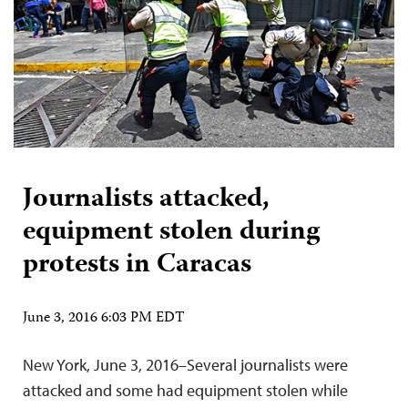
Journalists attacked,
equipment stolen during
protests in Caracas
June 3, 2016 6:03 PM EDT
New York, June 3, 2016–Several journalists were
attacked and some had equipment stolen while