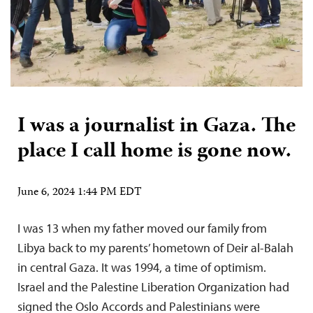
I was a journalist in Gaza. The
place I call home is gone now.
June 6, 2024 1:44 PM EDT
I was 13 when my father moved our family from
Libya back to my parents’ hometown of Deir al-Balah
in central Gaza. It was 1994, a time of optimism.
Israel and the Palestine Liberation Organization had
signed the Oslo Accords and Palestinians were