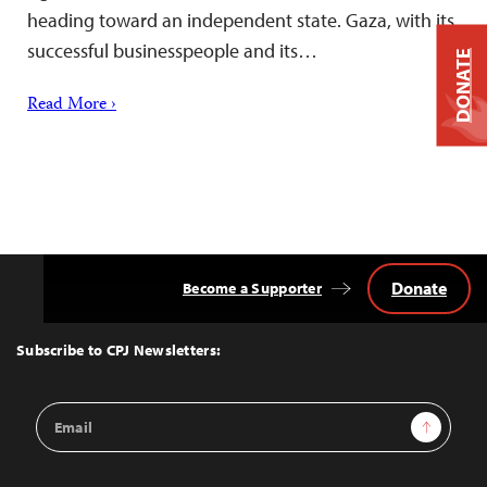
heading toward an independent state. Gaza, with its
successful businesspeople and its…
DONATE
Read More ›
Donate
Become a Supporter
Back
to
Top
Subscribe to CPJ Newsletters:
Email
Sign Up
Address