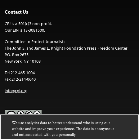
Contact Us
CPJ is a 501(c)3 non-profit.
Our EIN is 13-3081500.
Committee to Protect Journalists
The John S. and James L. Knight Foundation Press Freedom Center
P.O. Box 2675
New York, NY 10108
Tel 212-465-1004
Fax 212-214-0640
info@cpj.org
We use analytics data to better understand who is using our
website and improve your experience. The data is anonymous
Except where noted, text on this website is licensed under a
Creative
and not associated with you personally.
Commons Attribution-NonCommercial-NoDerivatives 4.0