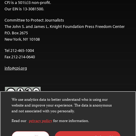
CPJ is a 501(c)3 non-profit.
Our EIN is 13-3081500.
Committee to Protect Journalists
The John S. and James L. Knight Foundation Press Freedom Center
P.O. Box 2675
New York, NY 10108
Tel 212-465-1004
Fax 212-214-0640
info@cpj.org
We use analytics data to better understand who is using our
website and improve your experience. The data is anonymous
Except where noted, text on this website is licensed under a
Creative
and not associated with you personally.
Commons Attribution-NonCommercial-NoDerivatives 4.0
International License
.
Read our
privacy policy
for more information.
Images and other media are not covered by the Creative Commons