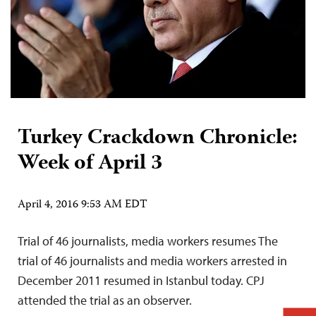
Turkey Crackdown Chronicle:
Week of April 3
April 4, 2016 9:53 AM EDT
Trial of 46 journalists, media workers resumes The
trial of 46 journalists and media workers arrested in
December 2011 resumed in Istanbul today. CPJ
attended the trial as an observer.