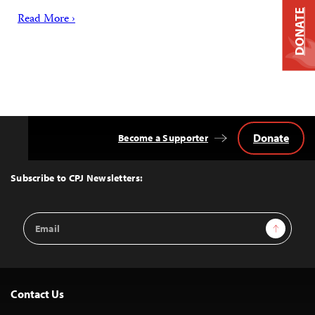
DONATE
Read More ›
Donate
Become a Supporter
Back
to
Top
Subscribe to CPJ Newsletters:
Email
Sign Up
Address
Contact Us