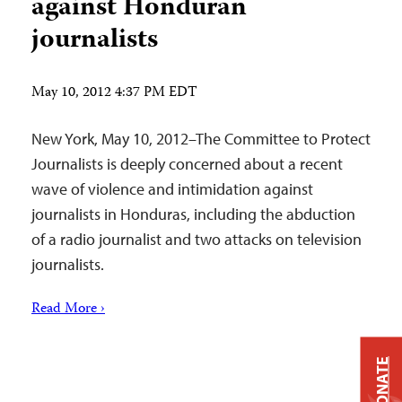
against Honduran
journalists
May 10, 2012 4:37 PM EDT
New York, May 10, 2012–The Committee to Protect
Journalists is deeply concerned about a recent
wave of violence and intimidation against
journalists in Honduras, including the abduction
of a radio journalist and two attacks on television
journalists.
Read More ›
DONATE