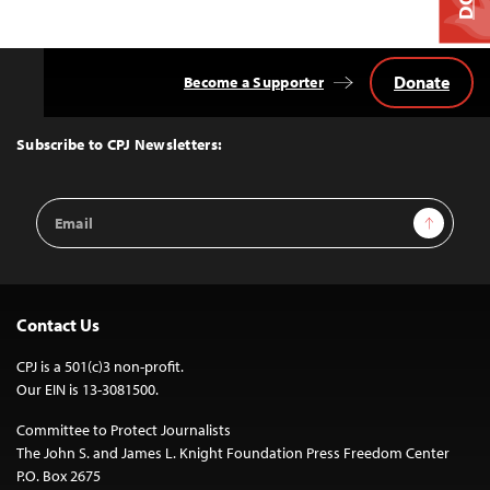
Donate
Become a Supporter
Back
to
Top
Subscribe to CPJ Newsletters:
Email
Sign Up
Address
Contact Us
CPJ is a 501(c)3 non-profit.
Our EIN is 13-3081500.
Committee to Protect Journalists
The John S. and James L. Knight Foundation Press Freedom Center
P.O. Box 2675