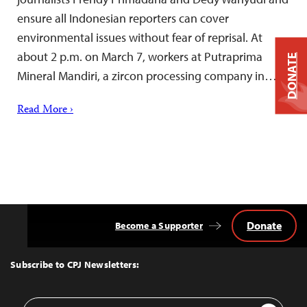
ensure all Indonesian reporters can cover
environmental issues without fear of reprisal. At
about 2 p.m. on March 7, workers at Putraprima
DONATE
Mineral Mandiri, a zircon processing company in…
Read More ›
Donate
Become a Supporter
Back
to
Top
Subscribe to CPJ Newsletters:
Email