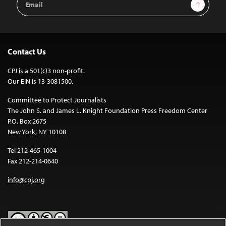
Sign Up
Address
Contact Us
CPJ is a 501(c)3 non-profit.
Our EIN is 13-3081500.
Committee to Protect Journalists
The John S. and James L. Knight Foundation Press Freedom Center
P.O. Box 2675
New York, NY 10108
Tel 212-465-1004
Fax 212-214-0640
info@cpj.org