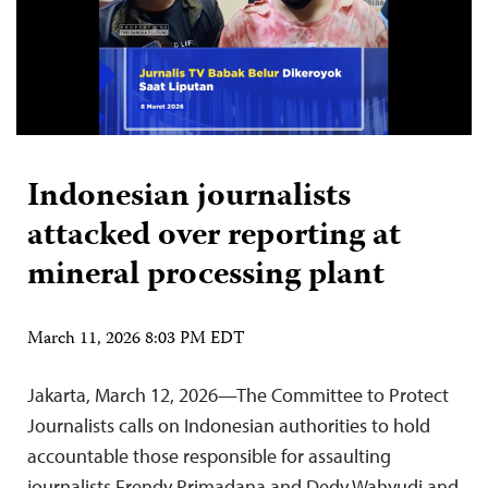
Indonesian journalists
attacked over reporting at
mineral processing plant
March 11, 2026 8:03 PM EDT
Jakarta, March 12, 2026—The Committee to Protect
Journalists calls on Indonesian authorities to hold
accountable those responsible for assaulting
journalists Frendy Primadana and Dedy Wahyudi and