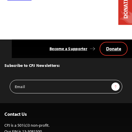
DONATE
Donate
Become a Supporter
Back
to
Top
Subscribe to CPJ Newsletters:
Email
Sign Up
Address
Contact Us
CPJ is a 501(c)3 non-profit.
Our EIN is 13-3081500.