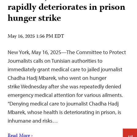
rapidly deteriorates in prison
hunger strike
May 16, 2025 1:56 PM EDT
New York, May 16, 2025—The Committee to Protect
Journalists calls on Tunisian authorities to
immediately grant medical care to jailed journalist
Chadha Hadj Mbarek, who went on hunger
strike Wednesday after she was repeatedly denied
emergency medical attention for various ailments.
“Denying medical care to journalist Chadha Hadj
Mbarek, whose health is deteriorating in prison, is
inhumane and risks…
Read More ›