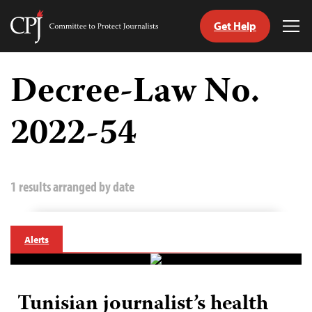
Get Help
Committee
Tog
to
Me
Skip
Protect
to
Decree-Law No.
Journalists
content
2022-54
tch
guage
1 results arranged by date
Alerts
Tunisian journalist’s health