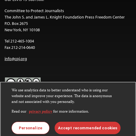
Committee to Protect Journalists
The John S. and James L. Knight Foundation Press Freedom Center
P.O. Box 2675
New York, NY 10108
Tel 212-465-1004
Fax 212-214-0640
info@cpj.org
We use analytics data to better understand who is using our
website and improve your experience. The data is anonymous
Except where noted, text on this website is licensed under a
Creative
and not associated with you personally.
Commons Attribution-NonCommercial-NoDerivatives 4.0
International License
.
Read our
privacy policy
for more information.
Images and other media are not covered by the Creative Commons
license. For more information about permissions, see our
FAQs
.
Personalize
Accept recommended cookies