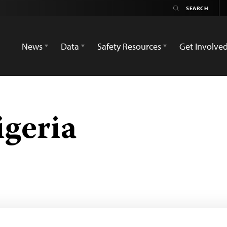
News
Data
Safety Resources
Get Involve
geria