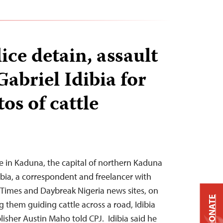
ice detain, assault
Gabriel Idibia for
os of cattle
e in Kaduna, the capital of northern Kaduna
ibia, a correspondent and freelancer with
 Times and Daybreak Nigeria news sites, on
DONATE
 them guiding cattle across a road, Idibia
isher Austin Maho told CPJ. Idibia said he