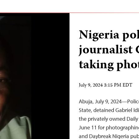
Nigeria pol
journalist 
taking phot
July 9, 2024 3:15 PM EDT
Abuja, July 9, 2024—Polic
State, detained Gabriel Id
the privately owned Daily
June 11 for photographing
and Daybreak Nigeria publ