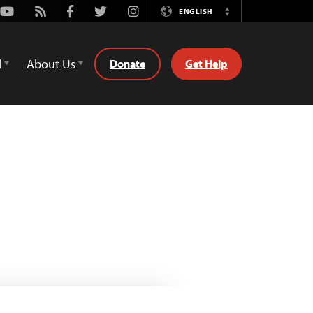
Youtube
Rss
Facebook
Twitter
Instagram
ENGLISH
Switch
Language
d
About Us
Donate
Get Help