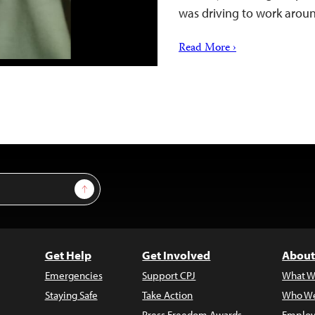
was driving to work aro
Read More ›
Sign Up
Get Help
Get Involved
About
Emergencies
Support CPJ
What W
Staying Safe
Take Action
Who We
Press Freedom Awards
Employ