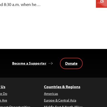
und 8:30 a.m. when he…
Donate
Become a Supporter
 Us
Countries & Regions
e Do
Americas
 Are
Europe & Central Asia
ment Opportunities
Middle East & North Africa