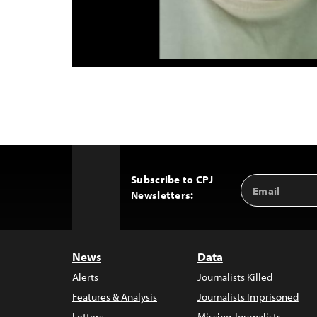
Subscribe to CPJ
Email
Back
Newsletters:
Address
to
Top
News
Data
Alerts
Journalists Killed
Features & Analysis
Journalists Imprisoned
Letters
Missing Journalists