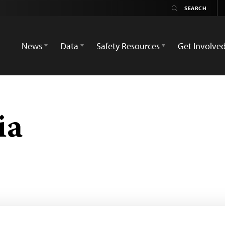
News
Data
Safety Resources
Get Involve
ia