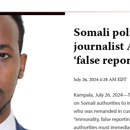
Somali pol
journalist
‘false repo
July 26, 2024 5:28 AM EDT
Kampala, July 26, 2024—Th
on Somali authorities to i
who was remanded in cust
“immorality, false reporti
authorities must immediate