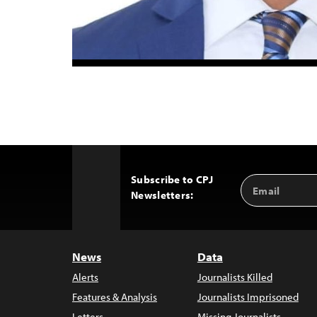
Subscribe to CPJ
Email
Back
Newsletters:
Address
to
Top
News
Data
Alerts
Journalists Killed
Features & Analysis
Journalists Imprisoned
Letters
Missing Journalists