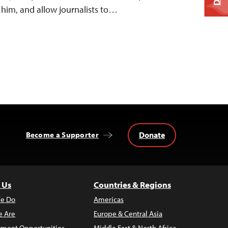
 him, and allow journalists to…
Donate
Become a Supporter
 Us
Countries & Regions
e Do
Americas
 Are
Europe & Central Asia
ment Opportunities
Middle East & North Africa