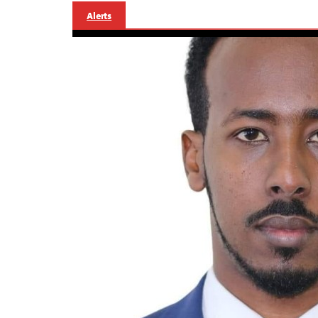
Alerts