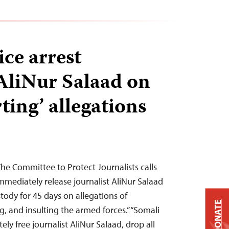
ice arrest
 AliNur Salaad on
rting’ allegations
e Committee to Protect Journalists calls
mmediately release journalist AliNur Salaad
ody for 45 days on allegations of
DONATE
ng, and insulting the armed forces.” “Somali
ly free journalist AliNur Salaad, drop all