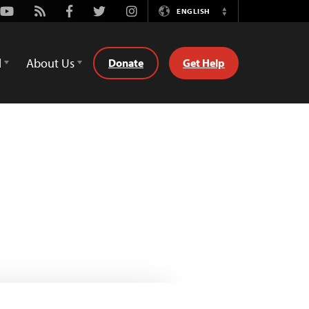
Youtube
Rss
Facebook
Twitter
Instagram
ENGLISH
Switch
Language
d
About Us
Donate
Get Help