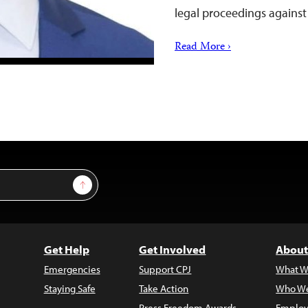
legal proceedings against
Read More ›
Sign Up
Get Help
Get Involved
About
Emergencies
Support CPJ
What W
Staying Safe
Take Action
Who We
Press Freedom Awards
Employ