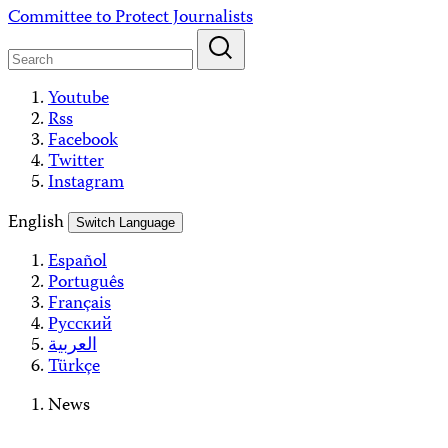
Skip
Committee to Protect Journalists
to
content
Youtube
Rss
Facebook
Twitter
Instagram
English
Switch Language
Español
Português
Français
Русский
العربية
Türkçe
News