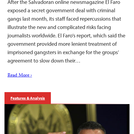
After the Salvadoran online newsmagazine El Faro
exposed a secret government deal with criminal
gangs last month, its staff faced repercussions that
illustrate the new and complicated risks facing
journalists worldwide. El Faro’s report, which said the
government provided more lenient treatment of
imprisoned gangsters in exchange for the groups’
agreement to slow down their…
Read More ›
Features & Analysis