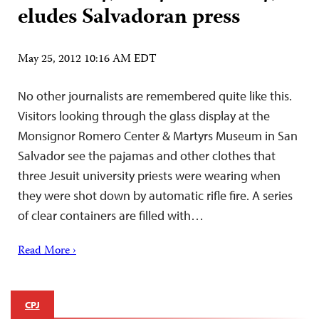
eludes Salvadoran press
May 25, 2012 10:16 AM EDT
No other journalists are remembered quite like this.
Visitors looking through the glass display at the
Monsignor Romero Center & Martyrs Museum in San
Salvador see the pajamas and other clothes that
three Jesuit university priests were wearing when
they were shot down by automatic rifle fire. A series
of clear containers are filled with…
Read More ›
CPJ