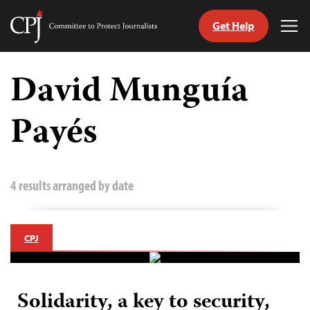
Get Help
Committee
Tog
to
Me
Skip
Protect
to
David Munguía
Journalists
content
Payés
tch
guage
4 results arranged by date
CPJ
Solidarity, a key to security,