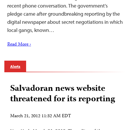
recent phone conversation. The government’s
pledge came after groundbreaking reporting by the
digital newspaper about secret negotiations in which
local gangs, known…
Read More ›
Alerts
Salvadoran news website
threatened for its reporting
March 21, 2012 11:32 AM EDT