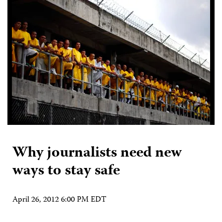
Why journalists need new
ways to stay safe
April 26, 2012 6:00 PM EDT