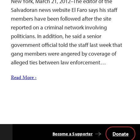
New York, March 21, 2012–The editor of the
Salvadoran news website El Faro says his staff
members have been followed after the site
reported on a criminal network involving
politicians. In addition, he said a senior
government official told the staff last week that
gang members were angered by coverage of
alleged ties between law enforcement…
Read More ›
Donate
Become a Supporter
Back