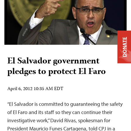
DONATE
El Salvador government
pledges to protect El Faro
April 6, 2012 10:35 AM EDT
“El Salvador is committed to guaranteeing the safety
of El Faro and its staff so they can continue their
investigative work,” David Rivas, spokesman for
President Mauricio Funes Cartagena, told CPJ in a