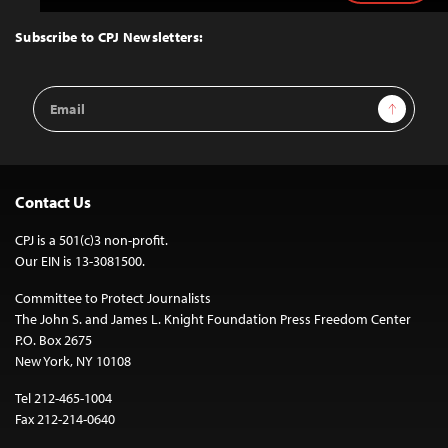
to
Top
Subscribe to CPJ Newsletters:
Email
Sign Up
Address
Contact Us
CPJ is a 501(c)3 non-profit.
Our EIN is 13-3081500.
Committee to Protect Journalists
The John S. and James L. Knight Foundation Press Freedom Center
P.O. Box 2675
New York, NY 10108
Tel 212-465-1004
Fax 212-214-0640