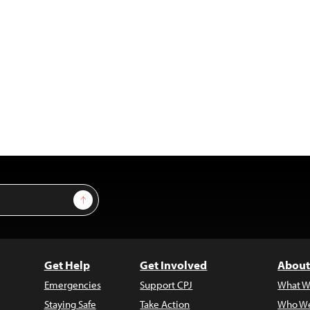
Sign Up
Get Help
Get Involved
About
Emergencies
Support CPJ
What W
Staying Safe
Take Action
Who We