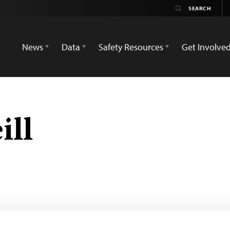
News
Data
Safety Resources
Get Involve
ill