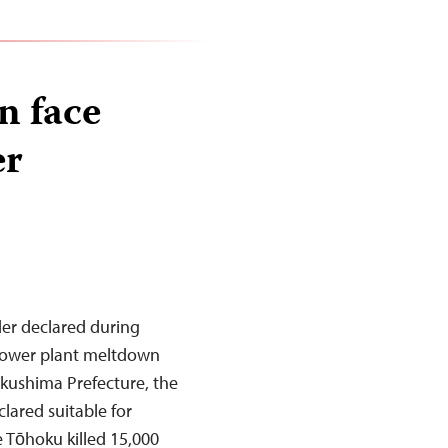
n face
er
der declared during
 power plant meltdown
Fukushima Prefecture, the
clared suitable for
e Tōhoku killed 15,000