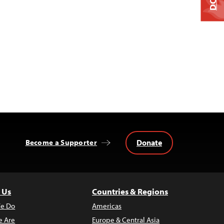
Donate
Become a Supporter
 Us
Countries & Regions
e Do
Americas
 Are
Europe & Central Asia