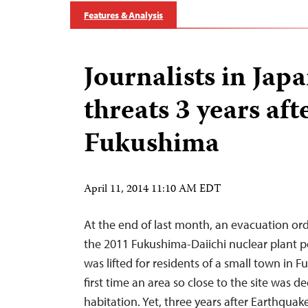
Features & Analysis
Journalists in Japa
threats 3 years aft
Fukushima
April 11, 2014 11:10 AM EDT
At the end of last month, an evacuation or
the 2011 Fukushima-Daiichi nuclear plant
was lifted for residents of a small town in 
first time an area so close to the site was de
habitation. Yet, three years after Earthquak