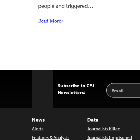
people and triggered…
Read More ›
Subscribe to CPJ
Email
Back
Newsletters:
Address
to
Top
News
Data
Alerts
Journalists Killed
Features & Analysis
Journalists Imprisoned