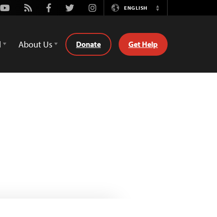
Youtube
Rss
Facebook
Twitter
Instagram
ENGLISH
Switch
Language
d
About Us
Donate
Get Help