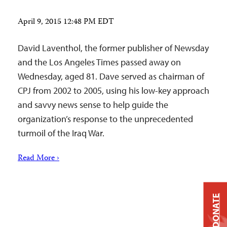
April 9, 2015 12:48 PM EDT
David Laventhol, the former publisher of Newsday
and the Los Angeles Times passed away on
Wednesday, aged 81. Dave served as chairman of
CPJ from 2002 to 2005, using his low-key approach
and savvy news sense to help guide the
organization’s response to the unprecedented
turmoil of the Iraq War.
Read More ›
DONATE