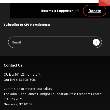
Donate
Become a Supporter
Back
to
Top
Subscribe to CPJ Newsletters:
Email
Sign Up
Address
Contact Us
CPJ is a 501(c)3 non-profit.
Our EIN is 13-3081500.
Committee to Protect Journalists
The John S. and James L. Knight Foundation Press Freedom Center
P.O. Box 2675
New York, NY 10108