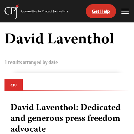
Get Help
Committee
Tog
to
Me
Skip
Protect
to
David Laventhol
Journalists
content
tch
guage
1 results arranged by date
CPJ
David Laventhol: Dedicated
and generous press freedom
advocate