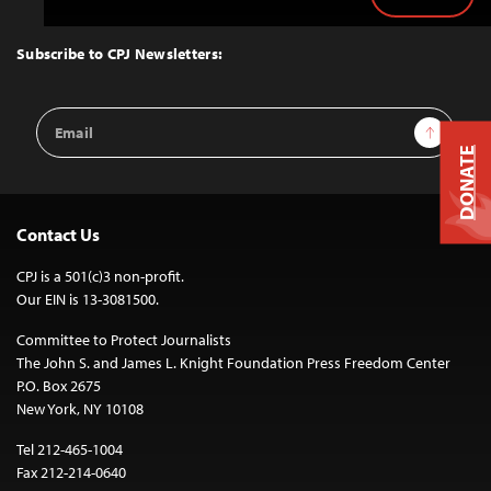
Back
to
Top
Subscribe to CPJ Newsletters:
Email
Sign Up
Address
DONATE
Contact Us
CPJ is a 501(c)3 non-profit.
Our EIN is 13-3081500.
Committee to Protect Journalists
The John S. and James L. Knight Foundation Press Freedom Center
P.O. Box 2675
New York, NY 10108
Tel 212-465-1004
Fax 212-214-0640