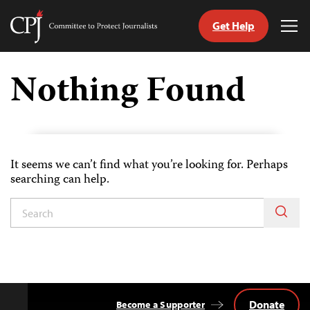
Get Help
Committee
Tog
to
Me
Skip
Protect
to
Nothing Found
Journalists
content
tch
guage
It seems we can’t find what you’re looking for. Perhaps
searching can help.
Donate
Become a Supporter