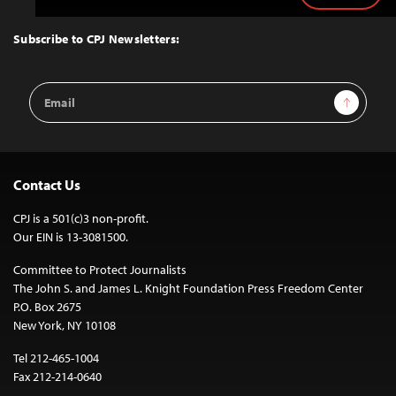
to
Top
Subscribe to CPJ Newsletters:
Email
Sign Up
Address
Contact Us
CPJ is a 501(c)3 non-profit.
Our EIN is 13-3081500.
Committee to Protect Journalists
The John S. and James L. Knight Foundation Press Freedom Center
P.O. Box 2675
New York, NY 10108
Tel 212-465-1004
Fax 212-214-0640