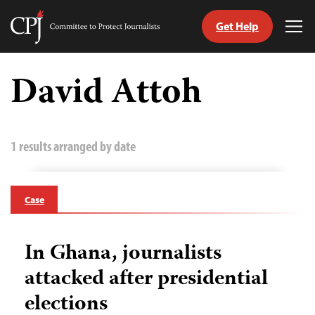
Get Help
Committee
Tog
to
Me
Skip
Protect
to
David Attoh
Journalists
content
tch
guage
1 results arranged by date
Case
In Ghana, journalists
attacked after presidential
elections