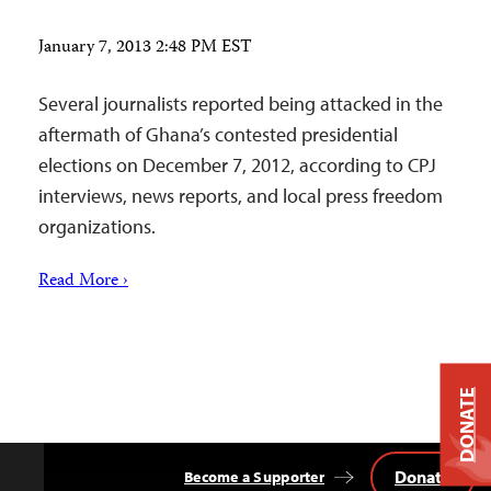
January 7, 2013 2:48 PM EST
Several journalists reported being attacked in the
aftermath of Ghana’s contested presidential
elections on December 7, 2012, according to CPJ
interviews, news reports, and local press freedom
organizations.
Read More ›
DONATE
Donate
Become a Supporter
Back