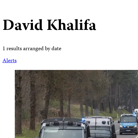
David Khalifa
1 results arranged by date
Alerts