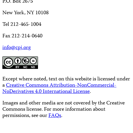
P.O. Box 2675
New York, NY 10108
Tel 212-465-1004
Fax 212-214-0640
info@cpj.org
Except where noted, text on this website is licensed under
a
Creative Commons Attribution-NonCommercial-
NoDerivatives 4.0 International License
.
Images and other media are not covered by the Creative
Commons license. For more information about
permissions, see our
FAQs
.