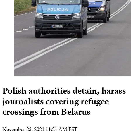
Polish authorities detain, harass
journalists covering refugee
crossings from Belarus
November 23, 2021 11:21 AM EST