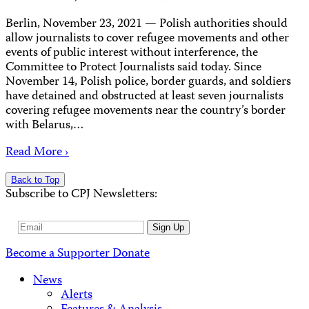
Berlin, November 23, 2021 — Polish authorities should
allow journalists to cover refugee movements and other
events of public interest without interference, the
Committee to Protect Journalists said today. Since
November 14, Polish police, border guards, and soldiers
have detained and obstructed at least seven journalists
covering refugee movements near the country’s border
with Belarus,…
Read More ›
Back to Top
Subscribe to CPJ Newsletters:
Email
Sign Up
Address
Become a Supporter
Donate
News
Alerts