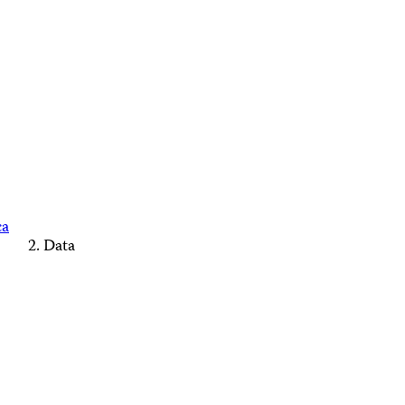
ca
Data