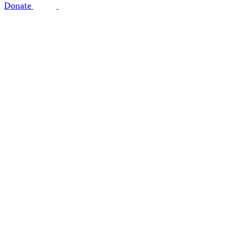
Donate