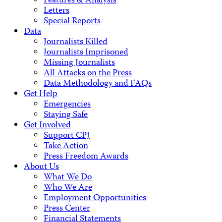
Features & Analysis
Letters
Special Reports
Data
Journalists Killed
Journalists Imprisoned
Missing Journalists
All Attacks on the Press
Data Methodology and FAQs
Get Help
Emergencies
Staying Safe
Get Involved
Support CPJ
Take Action
Press Freedom Awards
About Us
What We Do
Who We Are
Employment Opportunities
Press Center
Financial Statements