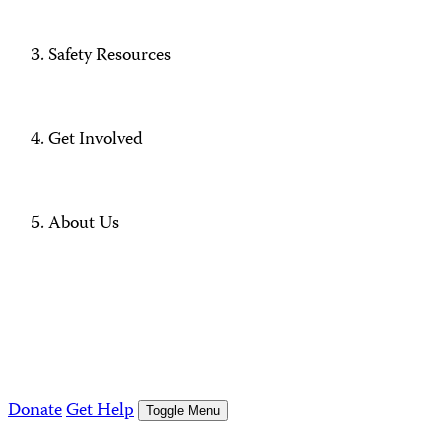
Safety Resources
Get Involved
About Us
Donate
Get Help
Toggle Menu