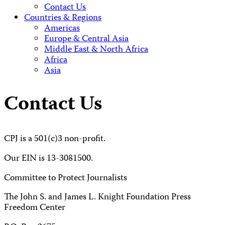
Contact Us
Countries & Regions
Americas
Europe & Central Asia
Middle East & North Africa
Africa
Asia
Contact Us
CPJ is a 501(c)3 non-profit.
Our EIN is 13-3081500.
Committee to Protect Journalists
The John S. and James L. Knight Foundation Press
Freedom Center