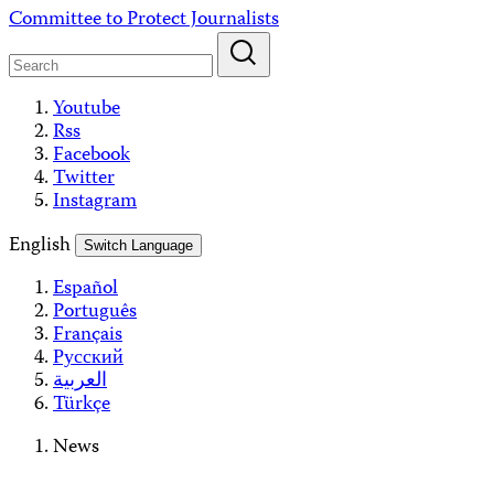
Skip
Committee to Protect Journalists
to
content
Youtube
Rss
Facebook
Twitter
Instagram
English
Switch Language
Español
Português
Français
Русский
العربية
Türkçe
News