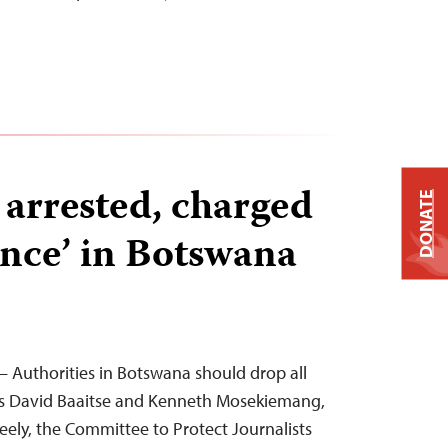
 arrested, charged
DONATE
ance’ in Botswana
 Authorities in Botswana should drop all
sts David Baaitse and Kenneth Mosekiemang,
eely, the Committee to Protect Journalists