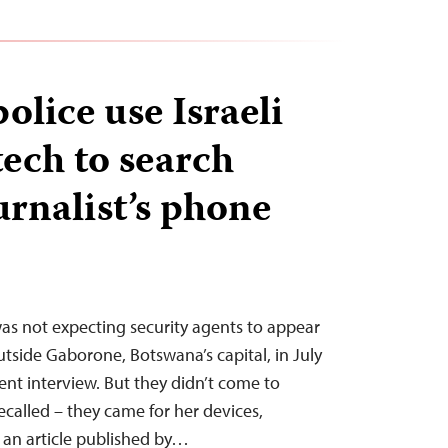
olice use Israeli
tech to search
urnalist’s phone
s not expecting security agents to appear
utside Gaborone, Botswana’s capital, in July
cent interview. But they didn’t come to
recalled – they came for her devices,
r an article published by…