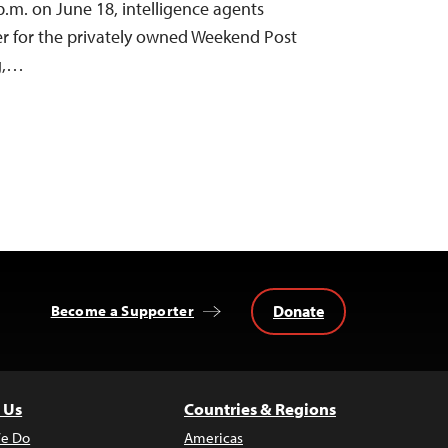
p.m. on June 18, intelligence agents
ter for the privately owned Weekend Post
g,…
Donate
Become a Supporter
 Us
Countries & Regions
e Do
Americas