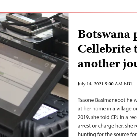
Botswana p
Cellebrite 
another jo
July 14, 2021 9:00 AM EDT
Tsaone Basimanebotlhe wa
at her home in a village o
2019, she told CPJ in a re
arrest or charge her, she 
hunting for the source fo