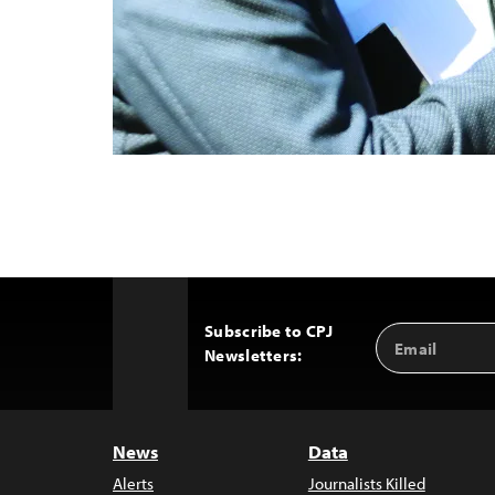
Subscribe to CPJ
Email
Back
Newsletters:
Address
to
Top
News
Data
Alerts
Journalists Killed