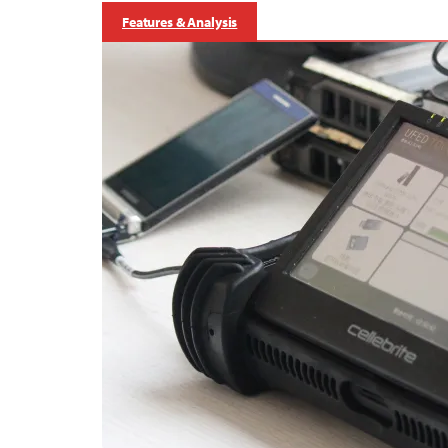
Features & Analysis