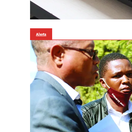
Alerts