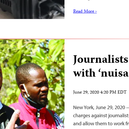
Read More ›
Journalists
with ‘nuis
June 29, 2020 4:20 PM EDT
New York, June 29, 2020 —
charges against journali
and allow them to work fr