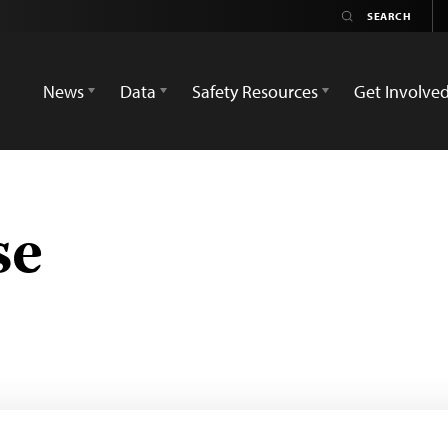
News
Data
Safety Resources
Get Involve
se