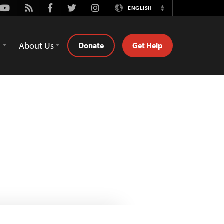
Youtube
Rss
Facebook
Twitter
Instagram
ENGLISH
Switch
Language
d
About Us
Donate
Get Help