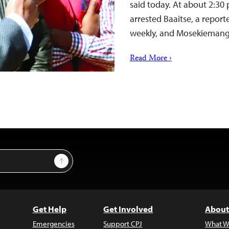
said today. At about 2:30 
arrested Baaitse, a repor
weekly, and Mosekieman
Read More ›
Sign Up
Get Help
Get Involved
About
Emergencies
Support CPJ
What W