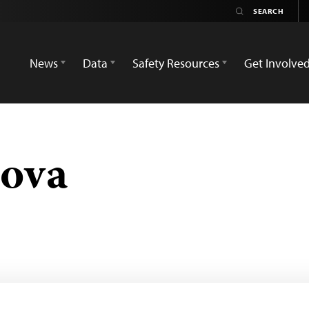
News
Data
Safety Resources
Get Involve
lova