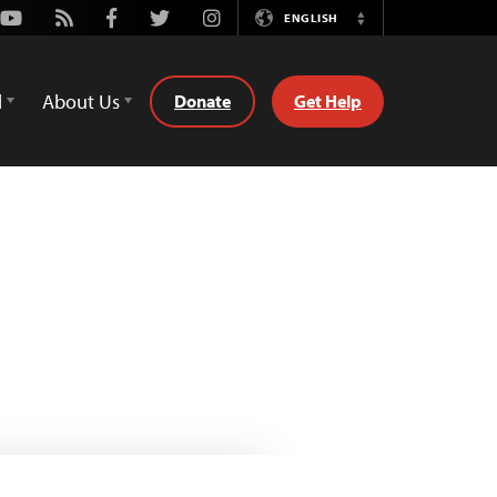
Youtube
Rss
Facebook
Twitter
Instagram
ENGLISH
Switch
Language
d
About Us
Donate
Get Help