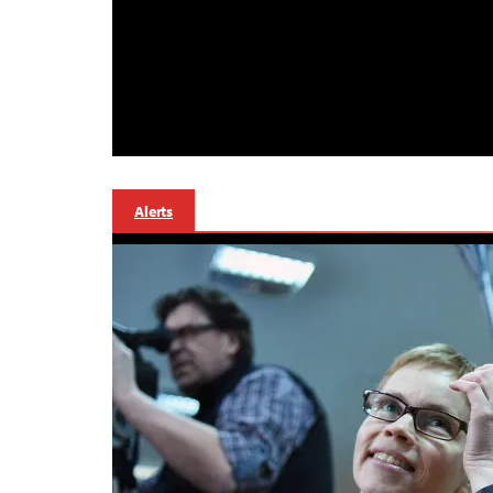
Alerts