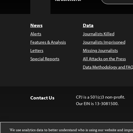
to
Top
News
Data
Alerts
Journalists Killed
Features & Analysis
Journalists Imprisoned
Letters
Missing Journalists
Special Reports
All Attacks on the Press
Data Methodology and FAQ
CPJ is a 501(c)3 non-profit.
Contact Us
Our EIN is 13-3081500.
We use analytics data to better understand who is using our website and imp