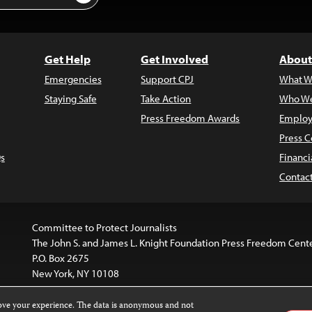
Get Help
Get Involved
About
Emergencies
Support CPJ
What W
Staying Safe
Take Action
Who We
Press Freedom Awards
Employ
Press C
s
Financi
Contac
Committee to Protect Journalists
The John S. and James L. Knight Foundation Press Freedom Cent
P.O. Box 2675
New York, NY 10108
rove your experience. The data is anonymous and not