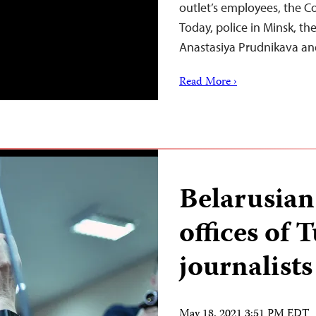
outlet’s employees, the C
Today, police in Minsk, the
Anastasiya Prudnikava an
Read More ›
Belarusian 
offices of 
journalists
May 18, 2021 3:51 PM EDT