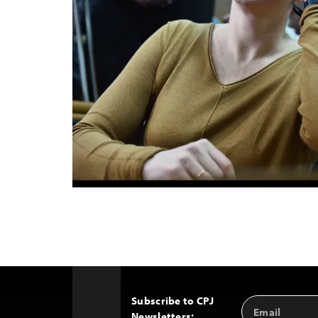
Subscribe to CPJ
Email
Back
Newsletters:
Address