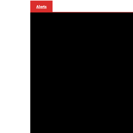
Alerts