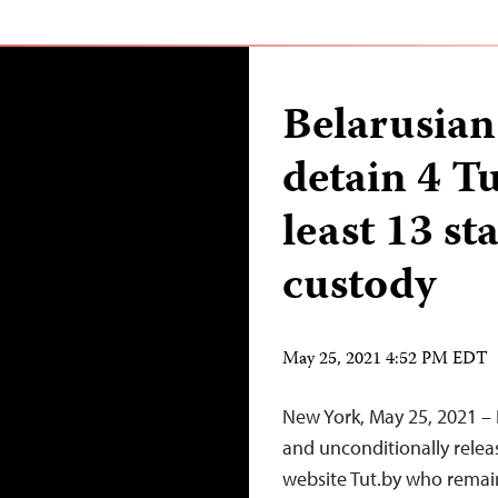
Belarusian 
detain 4 Tu
least 13 st
custody
May 25, 2021 4:52 PM EDT
New York, May 25, 2021 – 
and unconditionally rele
website Tut.by who remain