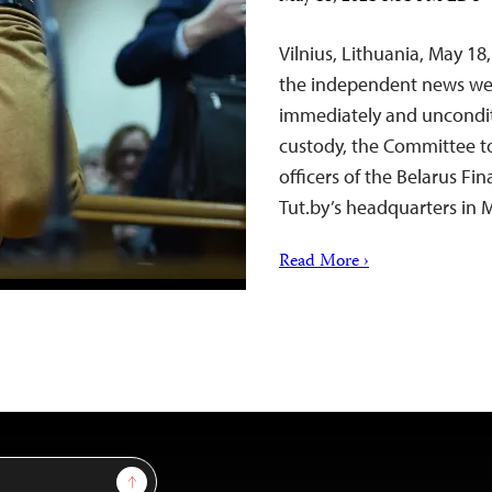
Vilnius, Lithuania, May 1
the independent news webs
immediately and unconditio
custody, the Committee to 
officers of the Belarus Fi
Tut.by’s headquarters in M
Read More ›
Sign Up