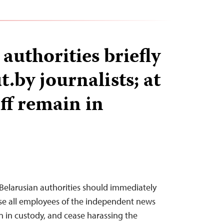
authorities briefly
t.by journalists; at
aff remain in
Belarusian authorities should immediately
ase all employees of the independent news
 in custody, and cease harassing the