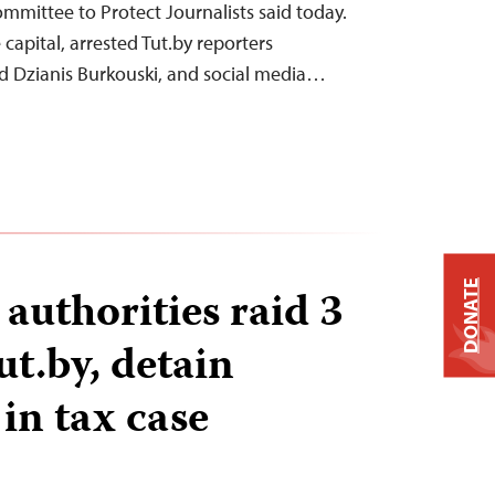
ommittee to Protect Journalists said today.
 capital, arrested Tut.by reporters
d Dzianis Burkouski, and social media…
DONATE
authorities raid 3
Tut.by, detain
 in tax case