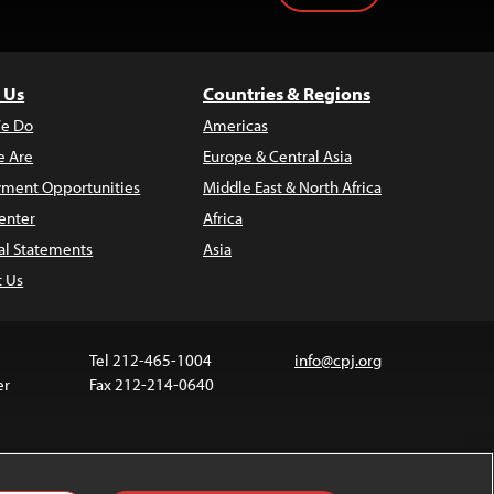
 Us
Countries & Regions
e Do
Americas
 Are
Europe & Central Asia
ment Opportunities
Middle East & North Africa
enter
Africa
al Statements
Asia
t Us
Tel 212-465-1004
info@cpj.org
er
Fax 212-214-0640