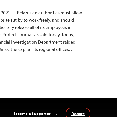
8, 2021 — Belarusian authorities must allow
ite Tut.by to work freely, and should
nally release all of its employees in
Protect Journalists said today. Today,
nancial Investigation Department raided
insk, the capital, its regional offices…
Donate
Become a Supporter