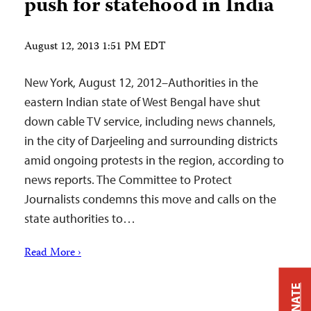
push for statehood in India
August 12, 2013 1:51 PM EDT
New York, August 12, 2012–Authorities in the
eastern Indian state of West Bengal have shut
down cable TV service, including news channels,
in the city of Darjeeling and surrounding districts
amid ongoing protests in the region, according to
news reports. The Committee to Protect
Journalists condemns this move and calls on the
state authorities to…
Read More ›
DONATE