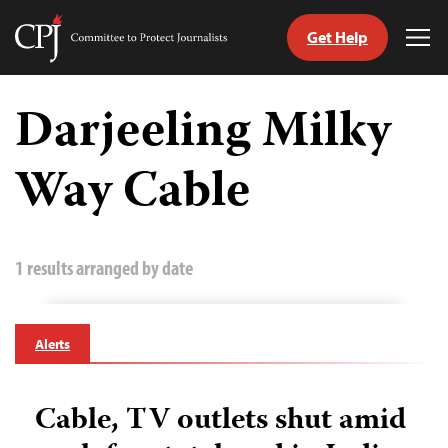
Get Help
Committee
Tog
to
Me
Skip
Protect
to
Darjeeling Milky
Journalists
content
Way Cable
tch
guage
1 results arranged by date
Alerts
Cable, TV outlets shut amid