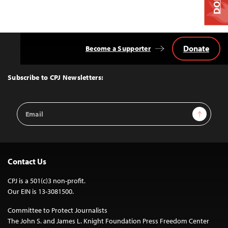
Donate
Become a Supporter
Back
to
Top
Subscribe to CPJ Newsletters:
Email
Sign Up
Address
Contact Us
CPJ is a 501(c)3 non-profit.
Our EIN is 13-3081500.
Committee to Protect Journalists
The John S. and James L. Knight Foundation Press Freedom Center