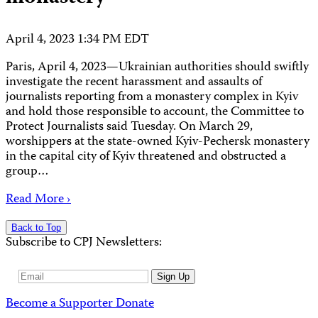
April 4, 2023 1:34 PM EDT
Paris, April 4, 2023—Ukrainian authorities should swiftly
investigate the recent harassment and assaults of
journalists reporting from a monastery complex in Kyiv
and hold those responsible to account, the Committee to
Protect Journalists said Tuesday. On March 29,
worshippers at the state-owned Kyiv-Pechersk monastery
in the capital city of Kyiv threatened and obstructed a
group…
Read More ›
Back to Top
Subscribe to CPJ Newsletters:
Email
Sign Up
Address
Become a Supporter
Donate