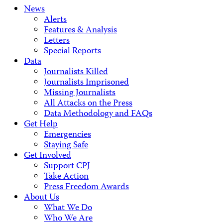
News
Alerts
Features & Analysis
Letters
Special Reports
Data
Journalists Killed
Journalists Imprisoned
Missing Journalists
All Attacks on the Press
Data Methodology and FAQs
Get Help
Emergencies
Staying Safe
Get Involved
Support CPJ
Take Action
Press Freedom Awards
About Us
What We Do
Who We Are