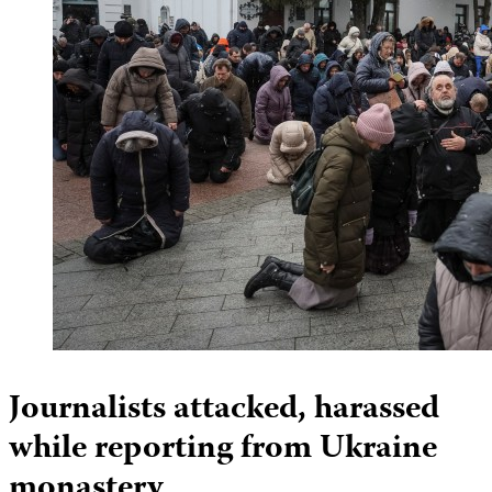
Journalists attacked, harassed
while reporting from Ukraine
monastery