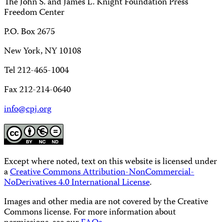
The John S. and James L. Knight Foundation Press
Freedom Center
P.O. Box 2675
New York, NY 10108
Tel 212-465-1004
Fax 212-214-0640
info@cpj.org
Except where noted, text on this website is licensed under
a
Creative Commons Attribution-NonCommercial-
NoDerivatives 4.0 International License
.
Images and other media are not covered by the Creative
Commons license. For more information about