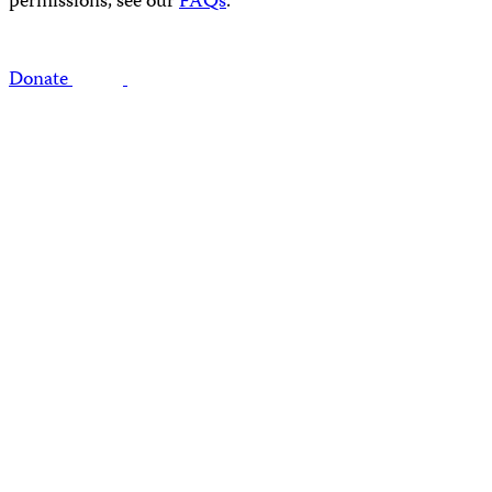
permissions, see our
FAQs
.
Donate