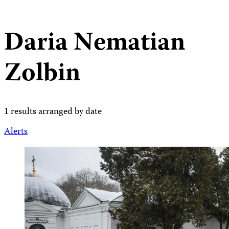
Daria Nematian
Zolbin
1 results arranged by date
Alerts