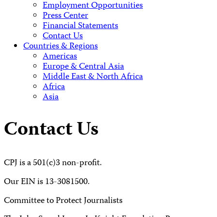
Employment Opportunities
Press Center
Financial Statements
Contact Us
Countries & Regions
Americas
Europe & Central Asia
Middle East & North Africa
Africa
Asia
Contact Us
CPJ is a 501(c)3 non-profit.
Our EIN is 13-3081500.
Committee to Protect Journalists