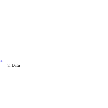
ca
Data