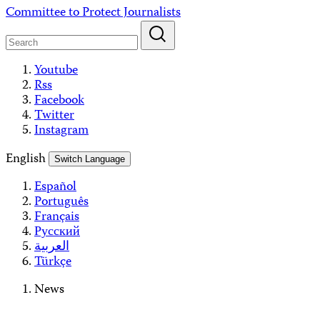
Skip
Committee to Protect Journalists
to
content
Youtube
Rss
Facebook
Twitter
Instagram
English
Switch Language
Español
Português
Français
Русский
العربية
Türkçe
News