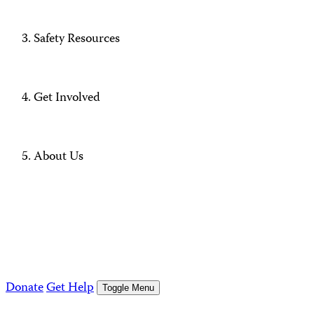
Safety Resources
Get Involved
About Us
Donate
Get Help
Toggle Menu