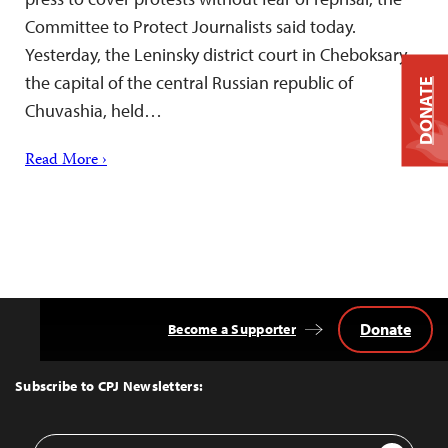
Committee to Protect Journalists said today.
Yesterday, the Leninsky district court in Cheboksary,
the capital of the central Russian republic of
DONATE
Chuvashia, held…
Read More ›
Donate
Become a Supporter
Back
to
Top
Subscribe to CPJ Newsletters:
Email