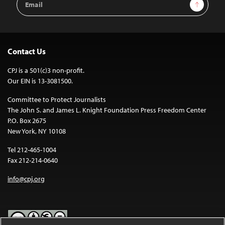
Sign Up
Address
Contact Us
CPJ is a 501(c)3 non-profit.
Our EIN is 13-3081500.
Committee to Protect Journalists
The John S. and James L. Knight Foundation Press Freedom Center
P.O. Box 2675
New York, NY 10108
Tel 212-465-1004
Fax 212-214-0640
info@cpj.org