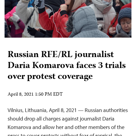
Russian RFE/RL journalist
Daria Komarova faces 3 trials
over protest coverage
April 8, 2021 1:50 PM EDT
Vilnius, Lithuania, April 8, 2021 — Russian authorities
should drop all charges against journalist Daria
Komarova and allow her and other members of the
press to cover protests without fear of reprisal, the