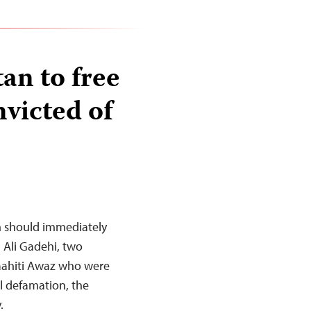
tan to free
nvicted of
n should immediately
Ali Gadehi, two
Saahiti Awaz who were
al defamation, the
.