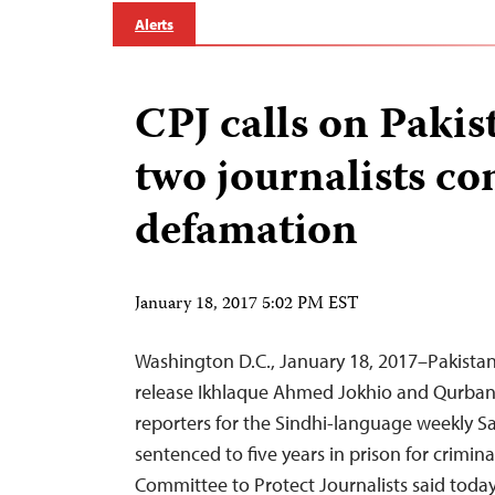
Alerts
CPJ calls on Pakis
two journalists co
defamation
January 18, 2017 5:02 PM EST
Washington D.C., January 18, 2017–Pakista
release Ikhlaque Ahmed Jokhio and Qurban 
reporters for the Sindhi-language weekly 
sentenced to five years in prison for crimin
Committee to Protect Journalists said today