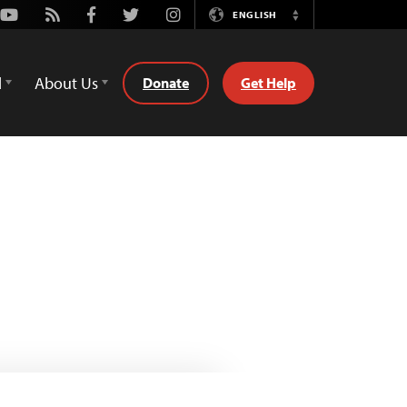
Youtube
Rss
Facebook
Twitter
Instagram
ENGLISH
Switch
Language
d
About Us
Donate
Get Help