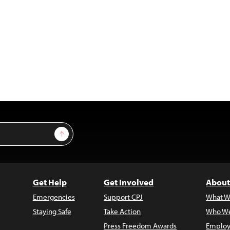
Sign Up
Get Help
Get Involved
About
Emergencies
Support CPJ
What W
Staying Safe
Take Action
Who We
Press Freedom Awards
Employ