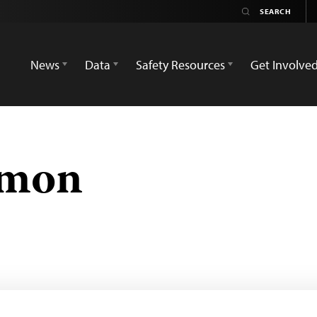
News
Data
Safety Resources
Get Involve
emon