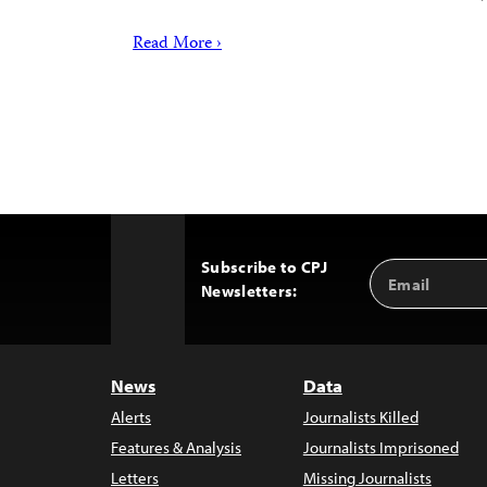
Read More ›
Subscribe to CPJ
Email
Back
Newsletters:
Address
to
Top
News
Data
Alerts
Journalists Killed
Features & Analysis
Journalists Imprisoned
Letters
Missing Journalists