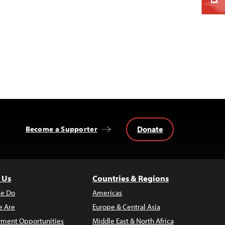
Donate
Become a Supporter
 Us
Countries & Regions
e Do
Americas
 Are
Europe & Central Asia
ment Opportunities
Middle East & North Africa