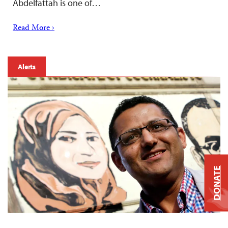
Abdelfattah is one of…
Read More ›
Alerts
DONATE