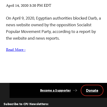
April 14, 2020 3:20 PM EDT
On April 9, 2020, Egyptian authorities blocked Darb, a
news website owned by the opposition Socialist
Popular Movement Party, according to a report by
the website and news reports.
Read More ›
Donate
Become a Supporter
Back
to
Top
Subscribe to CPJ Newsletters: