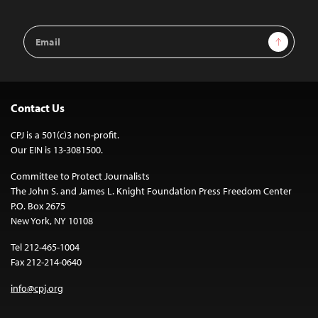
Email
Sign Up
Address
Contact Us
CPJ is a 501(c)3 non-profit.
Our EIN is 13-3081500.
Committee to Protect Journalists
The John S. and James L. Knight Foundation Press Freedom Center
P.O. Box 2675
New York, NY 10108
Tel 212-465-1004
Fax 212-214-0640
info@cpj.org