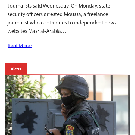
Journalists said Wednesday. On Monday, state
security officers arrested Moussa, a freelance
journalist who contributes to independent news
websites Masr al-Arabia…
Read More ›
Alerts