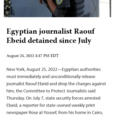
Egyptian journalist Raouf
Ebeid detained since July
August 25, 2022 3:37 PM EDT
New York, August 25, 2022—Egyptian authorities
must immediately and unconditionally release
journalist Raouf Ebeid and drop the charges against
him, the Committee to Protect Journalists said
Thursday. On July 7, state security forces arrested
Ebeid, a reporter for state-owned weekly print
newspaper Rose al-Yousef, from his home in Cairo,