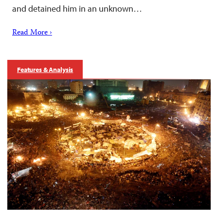
and detained him in an unknown…
Read More ›
Features & Analysis