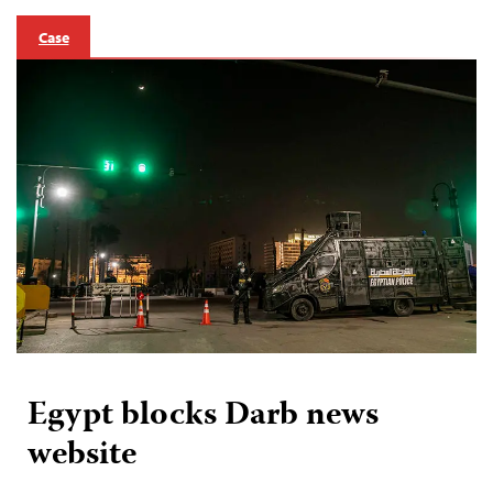
Case
Egypt blocks Darb news
website