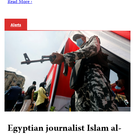
Read More ›
Alerts
Egyptian journalist Islam al-