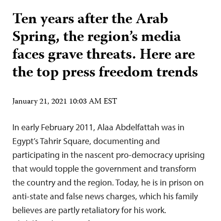
Ten years after the Arab
Spring, the region’s media
faces grave threats. Here are
the top press freedom trends
January 21, 2021 10:03 AM EST
In early February 2011, Alaa Abdelfattah was in
Egypt’s Tahrir Square, documenting and
participating in the nascent pro-democracy uprising
that would topple the government and transform
the country and the region. Today, he is in prison on
anti-state and false news charges, which his family
believes are partly retaliatory for his work.