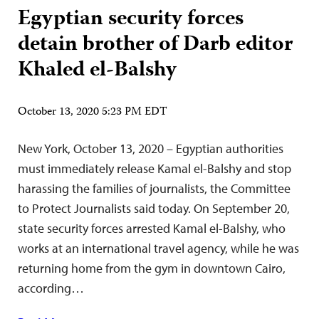
Egyptian security forces
detain brother of Darb editor
Khaled el-Balshy
October 13, 2020 5:23 PM EDT
New York, October 13, 2020 – Egyptian authorities
must immediately release Kamal el-Balshy and stop
harassing the families of journalists, the Committee
to Protect Journalists said today. On September 20,
state security forces arrested Kamal el-Balshy, who
works at an international travel agency, while he was
returning home from the gym in downtown Cairo,
according…