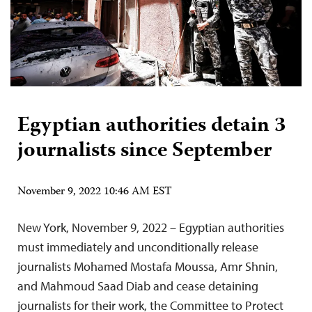
Egyptian authorities detain 3
journalists since September
November 9, 2022 10:46 AM EST
New York, November 9, 2022 – Egyptian authorities
must immediately and unconditionally release
journalists Mohamed Mostafa Moussa, Amr Shnin,
and Mahmoud Saad Diab and cease detaining
journalists for their work, the Committee to Protect