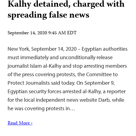
Kalhy detained, charged with
spreading false news
September 14, 2020 9:45 AM EDT
New York, September 14, 2020 – Egyptian authorities
must immediately and unconditionally release
journalist Islam al-Kalhy and stop arresting members
of the press covering protests, the Committee to
Protect Journalists said today. On September 9,
Egyptian security forces arrested al-Kalhy, a reporter
for the local independent news website Darb, while
he was covering protests in…
Read More ›