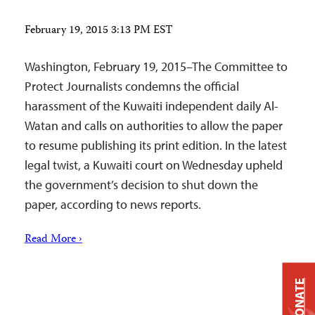
February 19, 2015 3:13 PM EST
Washington, February 19, 2015–The Committee to
Protect Journalists condemns the official
harassment of the Kuwaiti independent daily Al-
Watan and calls on authorities to allow the paper
to resume publishing its print edition. In the latest
legal twist, a Kuwaiti court on Wednesday upheld
the government’s decision to shut down the
paper, according to news reports.
Read More ›
DONATE