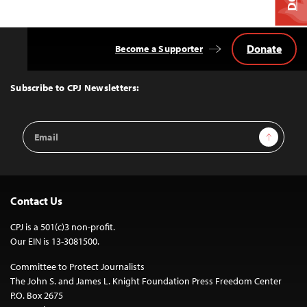
Donate
Become a Supporter
Back
to
Top
Subscribe to CPJ Newsletters:
Email
Sign Up
Address
Contact Us
CPJ is a 501(c)3 non-profit.
Our EIN is 13-3081500.
Committee to Protect Journalists
The John S. and James L. Knight Foundation Press Freedom Center
P.O. Box 2675