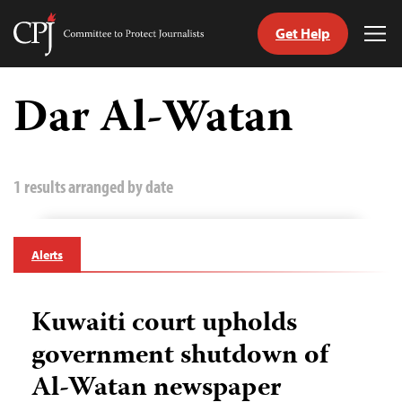
Get Help
Committee
Tog
to
Me
Skip
Protect
to
Dar Al-Watan
Journalists
content
tch
guage
1 results arranged by date
Alerts
Kuwaiti court upholds
government shutdown of
Al-Watan newspaper