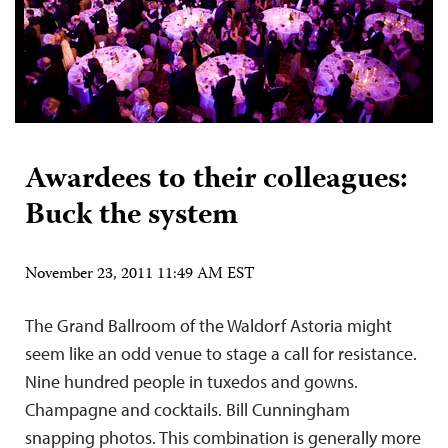
Awardees to their colleagues:
Buck the system
November 23, 2011 11:49 AM EST
The Grand Ballroom of the Waldorf Astoria might
seem like an odd venue to stage a call for resistance.
Nine hundred people in tuxedos and gowns.
Champagne and cocktails. Bill Cunningham
snapping photos. This combination is generally more