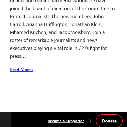
of new and traditional media worldwide have
joined the board of directors of the Committee to
Protect Journalists. The new members–John
Carroll, Arianna Huffington, Jonathan Klein,
Mhamed Krichen, and Jacob Weisberg–join a
roster of remarkable journalists and news
executives playing a vital role in CPJ’s fight for
press…
Read More ›
Donate
Become a Supporter
Back