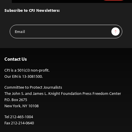
to
Top
Subscribe to CPJ Newsletters:
Email
Sign Up
Address
Contact Us
CPJ is a 501(c)3 non-profit.
Our EIN is 13-3081500.
Committee to Protect Journalists
The John S. and James L. Knight Foundation Press Freedom Center
P.O. Box 2675
New York, NY 10108
Tel 212-465-1004
Fax 212-214-0640