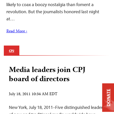
likely to coax a boozy nostalgia than foment a
revolution. But the journalists honored last night
at…
Read More ›
CPJ
Media leaders join CPJ
board of directors
DONATE
July 18, 2011 10:34 AM EDT
New York, July 18, 2011–Five distinguished leaders