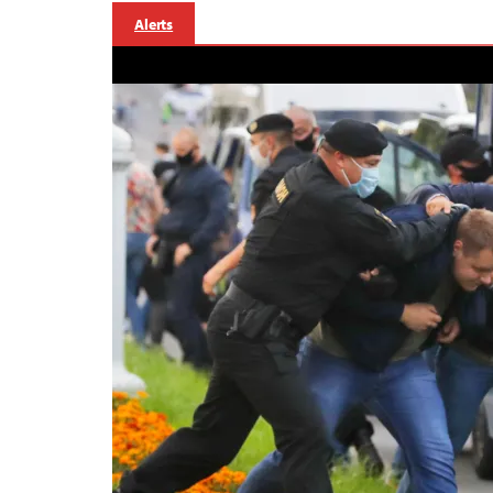
Alerts