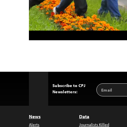
Subscribe to CPJ
Email
Back
Newsletters:
Address
to
Top
News
Data
Alerts
Journalists Killed