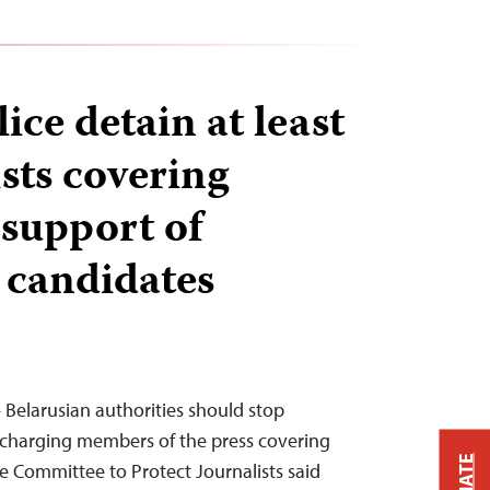
ice detain at least
sts covering
 support of
 candidates
 Belarusian authorities should stop
 charging members of the press covering
he Committee to Protect Journalists said