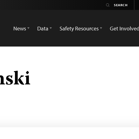
News
Data
Safety Resources
Get Involve
nski