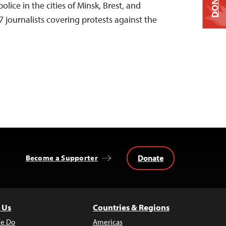
DONATE
olice in the cities of Minsk, Brest, and
 journalists covering protests against the
Donate
Become a Supporter
 Us
Countries & Regions
e Do
Americas