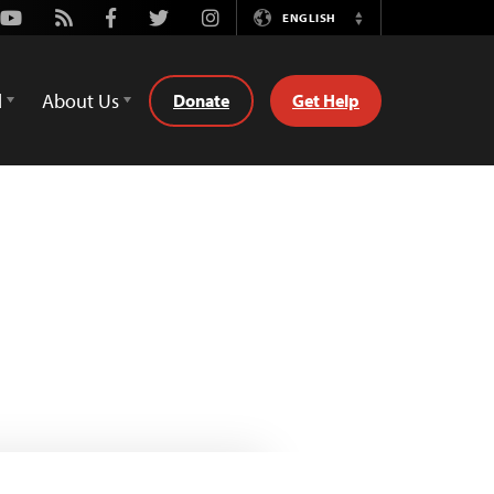
Youtube
Rss
Facebook
Twitter
Instagram
ENGLISH
Switch
Language
d
About Us
Donate
Get Help