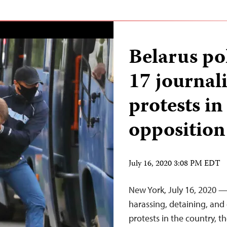
Belarus pol
17 journali
protests in
opposition
July 16, 2020 3:08 PM EDT
New York, July 16, 2020 —
harassing, detaining, and
protests in the country, t