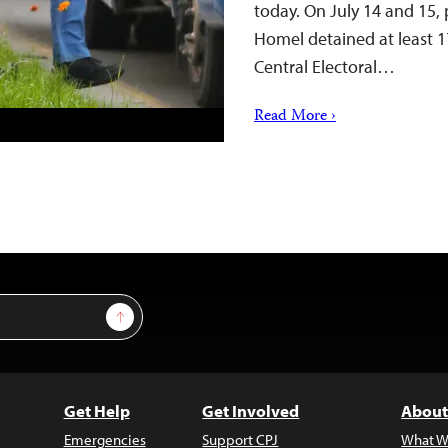
today. On July 14 and 15, p
Homel detained at least 17
Central Electoral…
Read More ›
Sign Up
Get Help
Get Involved
About
Emergencies
Support CPJ
What W