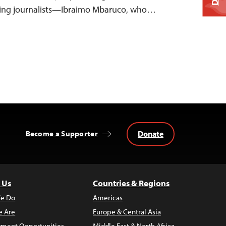
ing journalists—Ibraimo Mbaruco, who…
Donate
Become a Supporter
 Us
Countries & Regions
e Do
Americas
 Are
Europe & Central Asia
ment Opportunities
Middle East & North Africa