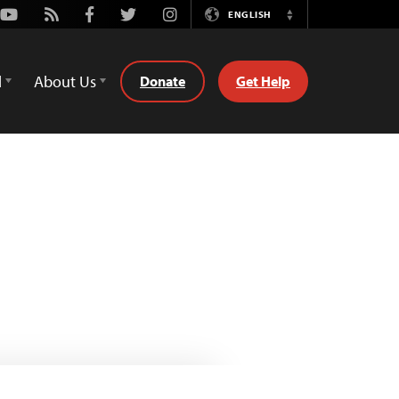
Youtube
Rss
Facebook
Twitter
Instagram
ENGLISH
Switch
Language
d
About Us
Donate
Get Help