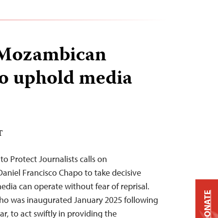
 Mozambican
to uphold media
T
to Protect Journalists calls on
aniel Francisco Chapo to take decisive
edia can operate without fear of reprisal.
DONATE
who was inaugurated January 2025 following
ar, to act swiftly in providing the