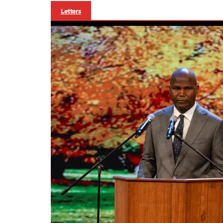
Letters