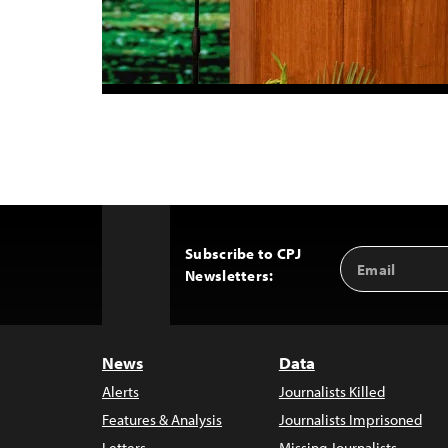
Subscribe to CPJ
Email
Back
Newsletters:
Address
to
Top
News
Data
Alerts
Journalists Killed
Features & Analysis
Journalists Imprisoned
Letters
Missing Journalists