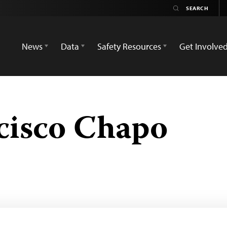
News
Data
Safety Resources
Get Involve
cisco Chapo