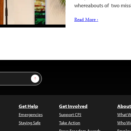
whereabouts of two miss
Read More ›
Sign Up
Get Help
Get Involved
About
Emergencies
Support CPJ
What W
Staying Safe
Take Action
Who We
Press Freedom Awards
Employ