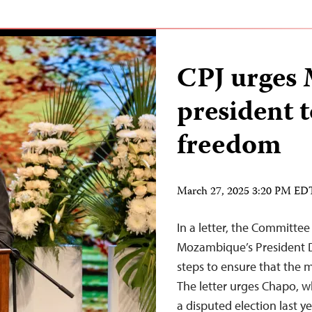
CPJ urges
president 
freedom
March 27, 2025 3:20 PM ED
In a letter, the Committee 
Mozambique’s President D
steps to ensure that the m
The letter urges Chapo, 
a disputed election last ye