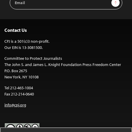
Sign Up
Address
Contact Us
CPJ is a 501(c)3 non-profit.
Our EIN is 13-3081500.
Committee to Protect Journalists
The John S. and James L. Knight Foundation Press Freedom Center
P.O. Box 2675
New York, NY 10108
Tel 212-465-1004
Fax 212-214-0640
info@cpj.org