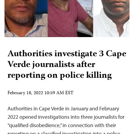
Authorities investigate 3 Cape
Verde journalists after
reporting on police killing
February 18, 2022 10:59 AM EST
Authorities in Cape Verde in January and February
2022 opened investigations into three journalists for
“qualified disobedience,” in connection with their
reporting on a classified investigation into a police