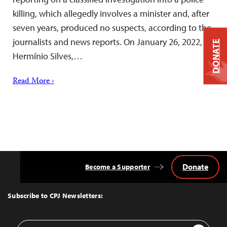
killing, which allegedly involves a minister and, after
seven years, produced no suspects, according to the
journalists and news reports. On January 26, 2022,
DONATE
Hermínio Silves,…
Read More ›
Donate
Become a Supporter
Back
to
Top
Subscribe to CPJ Newsletters:
Email