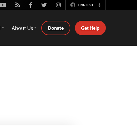
Youtube
Rss
Facebook
Twitter
Instagram
ENGLISH
Switch
Language
d
About Us
Donate
Get Help