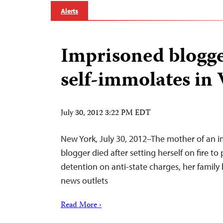
Alerts
Imprisoned blogge
self-immolates in
July 30, 2012 3:22 PM EDT
New York, July 30, 2012–The mother of an 
blogger died after setting herself on fire to
detention on anti-state charges, her family 
news outlets
Read More ›