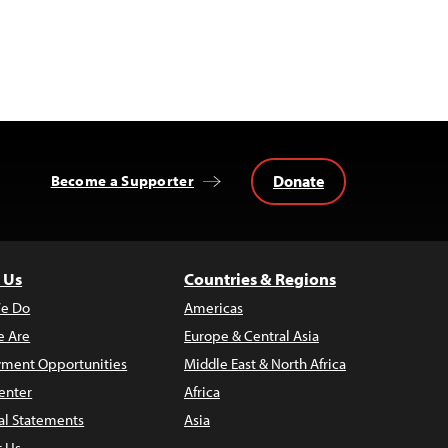
Donate
Become a Supporter
 Us
Countries & Regions
e Do
Americas
 Are
Europe & Central Asia
ment Opportunities
Middle East & North Africa
enter
Africa
al Statements
Asia
t Us