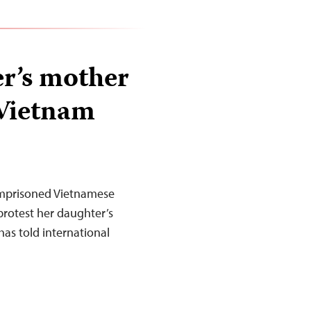
r’s mother
 Vietnam
imprisoned Vietnamese
 protest her daughter’s
has told international