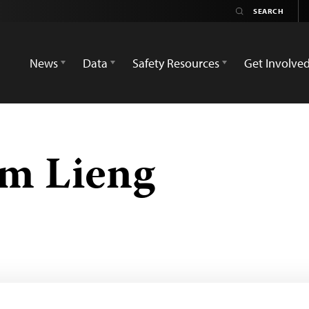
News
Data
Safety Resources
Get Involve
im Lieng