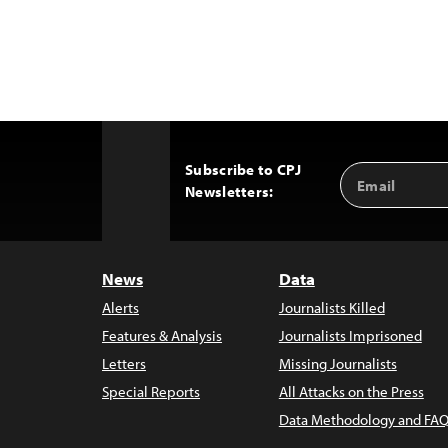
Subscribe to CPJ
Email
Back
Newsletters:
Address
to
Top
News
Data
Alerts
Journalists Killed
Features & Analysis
Journalists Imprisoned
Letters
Missing Journalists
Special Reports
All Attacks on the Press
Data Methodology and FAQ