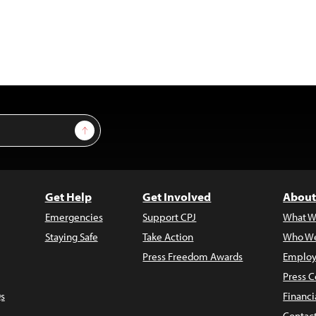
Sign Up
Get Help
Get Involved
About
Emergencies
Support CPJ
What W
Staying Safe
Take Action
Who We
Press Freedom Awards
Employ
Press C
s
Financi
Contac