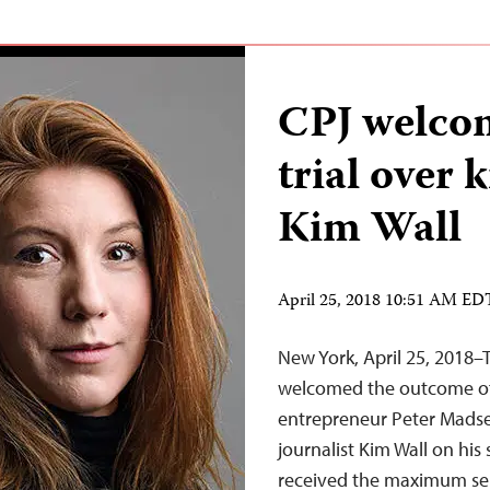
CPJ welco
trial over k
Kim Wall
April 25, 2018 10:51 AM ED
New York, April 25, 2018–
welcomed the outcome of 
entrepreneur Peter Madsen
journalist Kim Wall on hi
received the maximum sent