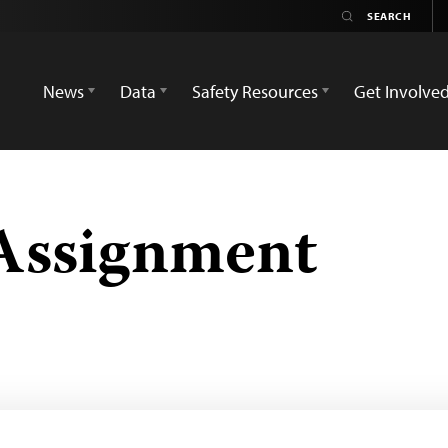
News
Data
Safety Resources
Get Involve
Assignment