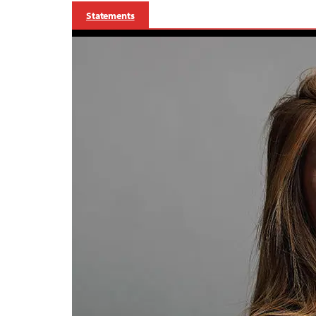
Statements