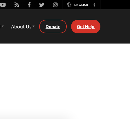
Youtube
Rss
Facebook
Twitter
Instagram
ENGLISH
Switch
Language
d
About Us
Donate
Get Help