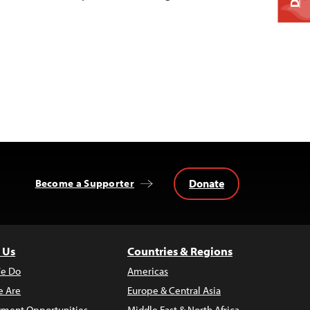
Donate
Become a Supporter
 Us
Countries & Regions
e Do
Americas
 Are
Europe & Central Asia
ment Opportunities
Middle East & North Africa