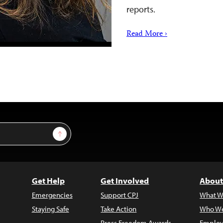
reports.
Read More ›
Sign Up
Get Help
Get Involved
About
Emergencies
Support CPJ
What W
Staying Safe
Take Action
Who We
Press Freedom Awards
Employ