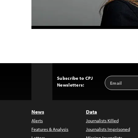
Subscribe to CPJ
Email
Back
Newsletters:
Address
to
Top
News
Data
Alerts
Journalists Killed
Features & Analysis
Journalists Imprisoned
Letters
Missing Journalists