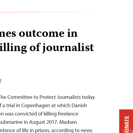
mes outcome in
illing of journalist
T
The Committee to Protect Journalists today
a trial in Copenhagen at which Danish
 was convicted of killing freelance
DONATE
s submarine in August 2017. Madsen
ence of life in prison, according to news