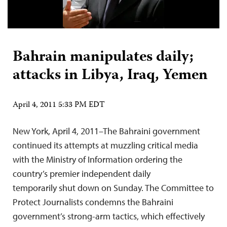
Bahrain manipulates daily;
attacks in Libya, Iraq, Yemen
April 4, 2011 5:33 PM EDT
New York, April 4, 2011–The Bahraini government
continued its attempts at muzzling critical media
with the Ministry of Information ordering the
country’s premier independent daily
temporarily shut down on Sunday. The Committee to
Protect Journalists condemns the Bahraini
government’s strong-arm tactics, which effectively