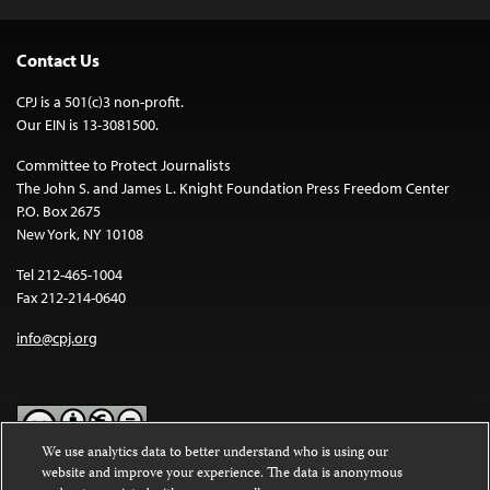
Contact Us
CPJ is a 501(c)3 non-profit.
Our EIN is 13-3081500.
Committee to Protect Journalists
The John S. and James L. Knight Foundation Press Freedom Center
P.O. Box 2675
New York, NY 10108
Tel 212-465-1004
Fax 212-214-0640
info@cpj.org
We use analytics data to better understand who is using our
website and improve your experience. The data is anonymous
Except where noted, text on this website is licensed under a
Creative