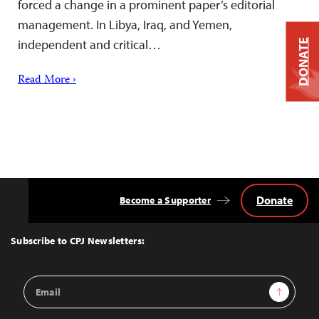
forced a change in a prominent paper’s editorial
management. In Libya, Iraq, and Yemen,
independent and critical…
DONATE
Read More ›
Donate
Become a Supporter
Back
to
Top
Subscribe to CPJ Newsletters:
Email
Sign Up
Address