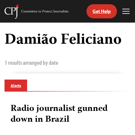
Get Help
Committee
Tog
to
Me
Skip
Protect
to
Damião Feliciano
Journalists
content
tch
guage
1 results arranged by date
Alerts
Radio journalist gunned
down in Brazil