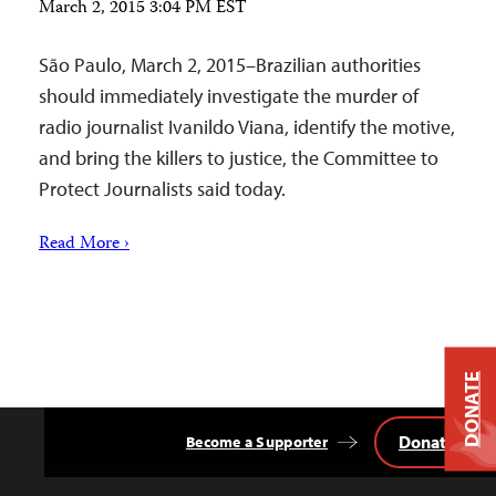
March 2, 2015 3:04 PM EST
São Paulo, March 2, 2015–Brazilian authorities
should immediately investigate the murder of
radio journalist Ivanildo Viana, identify the motive,
and bring the killers to justice, the Committee to
Protect Journalists said today.
Read More ›
DONATE
Donate
Become a Supporter
Back
to