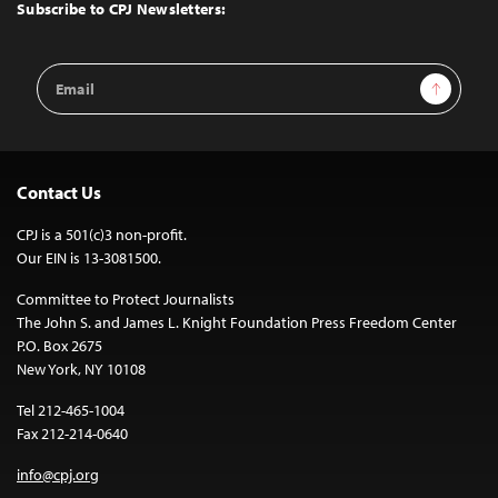
Top
Subscribe to CPJ Newsletters:
Email
Sign Up
Address
Contact Us
CPJ is a 501(c)3 non-profit.
Our EIN is 13-3081500.
Committee to Protect Journalists
The John S. and James L. Knight Foundation Press Freedom Center
P.O. Box 2675
New York, NY 10108
Tel 212-465-1004
Fax 212-214-0640
info@cpj.org