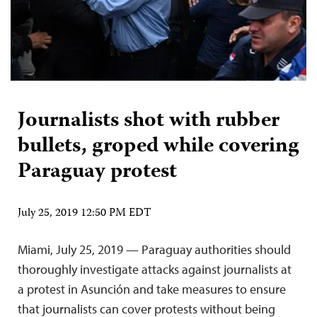
Journalists shot with rubber
bullets, groped while covering
Paraguay protest
July 25, 2019 12:50 PM EDT
Miami, July 25, 2019 — Paraguay authorities should
thoroughly investigate attacks against journalists at
a protest in Asunción and take measures to ensure
that journalists can cover protests without being