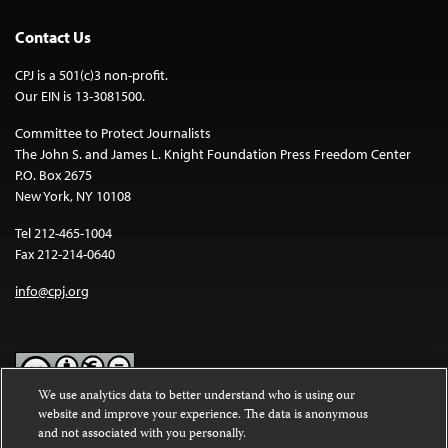
Contact Us
CPJ is a 501(c)3 non-profit.
Our EIN is 13-3081500.
Committee to Protect Journalists
The John S. and James L. Knight Foundation Press Freedom Center
P.O. Box 2675
New York, NY 10108
Tel 212-465-1004
Fax 212-214-0640
info@cpj.org
We use analytics data to better understand who is using our
website and improve your experience. The data is anonymous
Except where noted, text on this website is licensed under a
Creative
and not associated with you personally.
Commons Attribution-NonCommercial-NoDerivatives 4.0