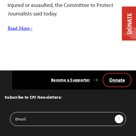
injured or assaulted, the Committee to Protect
Journalists said today.
DONATE
Read More ›
Donate
Become a Supporter
Back
to
Top
Subscribe to CPJ Newsletters:
Email
Sign Up
Address