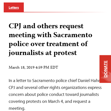
Letters
CPJ and others request
meeting with Sacramento
police over treatment of
journalists at protest
DONATE
March 18, 2019 4:59 PM EDT
In a letter to Sacramento police chief Daniel Hahn,
CPJ and several other rights organizations express
concern about police conduct toward journalists
covering protests on March 4, and request a
meeting.