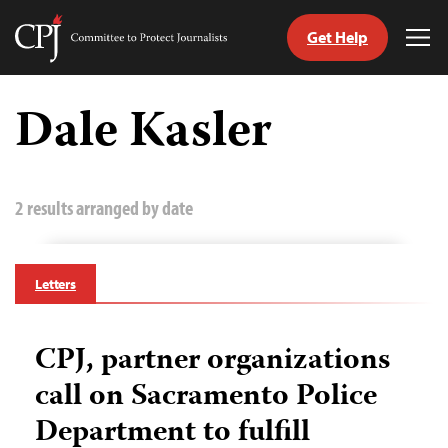
Get Help
Committee
Tog
to
Me
Skip
Protect
to
Dale Kasler
Journalists
content
tch
guage
2 results arranged by date
Letters
CPJ, partner organizations
call on Sacramento Police
Department to fulfill