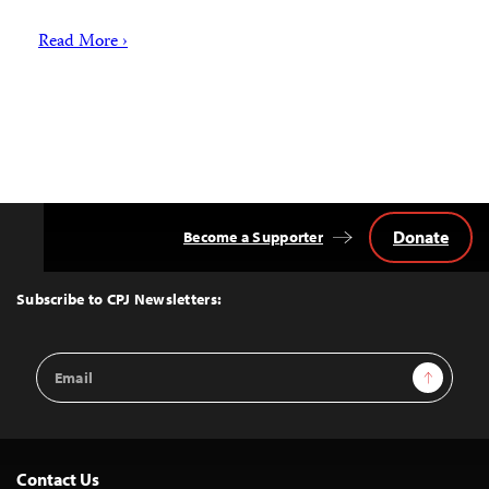
Read More ›
Donate
Become a Supporter
Back
to
Top
Subscribe to CPJ Newsletters:
Email
Sign Up
Address
Contact Us