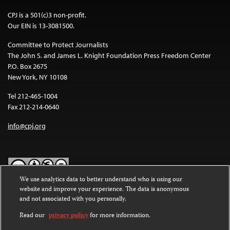
CPJ is a 501(c)3 non-profit.
Our EIN is 13-3081500.
Committee to Protect Journalists
The John S. and James L. Knight Foundation Press Freedom Center
P.O. Box 2675
New York, NY 10108
Tel 212-465-1004
Fax 212-214-0640
info@cpj.org
We use analytics data to better understand who is using our
website and improve your experience. The data is anonymous
Except where noted, text on this website is licensed under a
Creative
and not associated with you personally.
Commons Attribution-NonCommercial-NoDerivatives 4.0
International License
.
Read our
privacy policy
for more information.