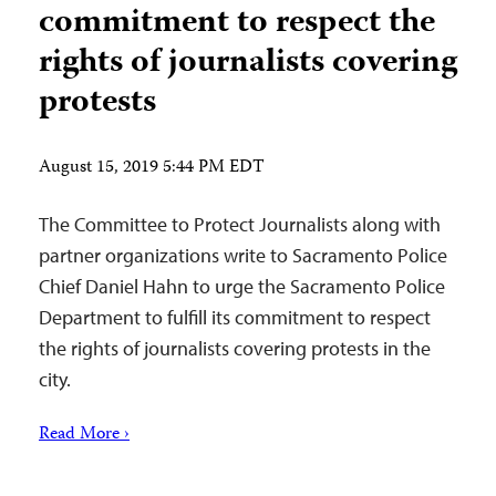
commitment to respect the
rights of journalists covering
protests
August 15, 2019 5:44 PM EDT
The Committee to Protect Journalists along with
partner organizations write to Sacramento Police
Chief Daniel Hahn to urge the Sacramento Police
Department to fulfill its commitment to respect
the rights of journalists covering protests in the
city.
Read More ›