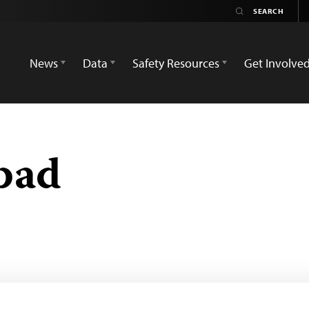
News
Data
Safety Resources
Get Involve
bad