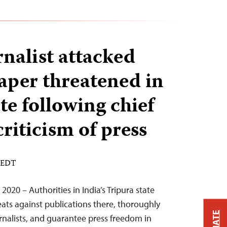
rnalist attacked
per threatened in
te following chief
criticism of press
M EDT
020 – Authorities in India’s Tripura state
eats against publications there, thoroughly
urnalists, and guarantee press freedom in