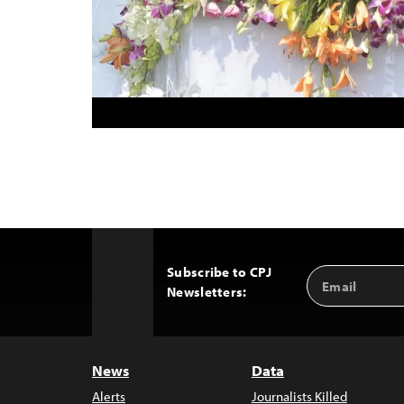
Subscribe to CPJ
Email
Back
Newsletters:
Address
to
Top
News
Data
Alerts
Journalists Killed