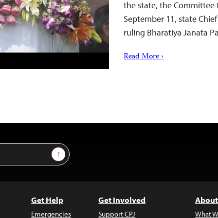
the state, the Committee t
September 11, state Chief
ruling Bharatiya Janata
Read More ›
Sign Up
Get Help
Get Involved
About
Emergencies
Support CPJ
What W