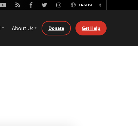
Youtube
Rss
Facebook
Twitter
Instagram
ENGLISH
Switch
Language
d
About Us
Donate
Get Help