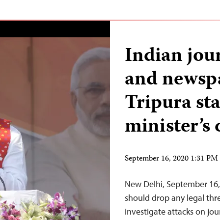
Indian jou
and newspa
Tripura sta
minister’s 
September 16, 2020 1:31 P
New Delhi, September 16, 2
should drop any legal thr
investigate attacks on jo