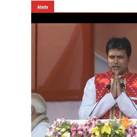
Alerts