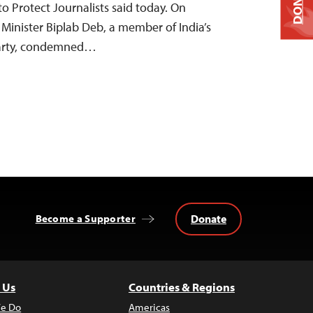
DONATE
o Protect Journalists said today. On
 Minister Biplab Deb, a member of India’s
 Party, condemned…
Donate
Become a Supporter
 Us
Countries & Regions
e Do
Americas