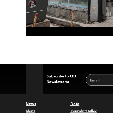
Subscribe to CPJ
Email
Back
Newsletters:
Address
to
Top
News
Data
Alerts
Journalists Killed