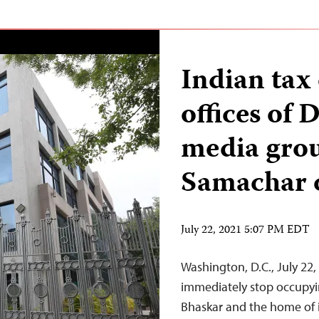
Indian tax 
offices of 
media grou
Samachar 
July 22, 2021 5:07 PM EDT
Washington, D.C., July 22
immediately stop occupyin
Bhaskar and the home of i