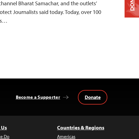
DONATE
channel Bharat Samachar, and the outlets’
otect Journalists said today. Today, over 100
als…
Donate
Become a Supporter
 Us
Countries & Regions
e Do
Americas