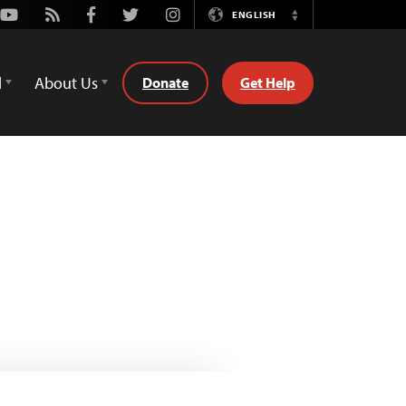
Youtube
Rss
Facebook
Twitter
Instagram
ENGLISH
Switch
Language
d
About Us
Donate
Get Help