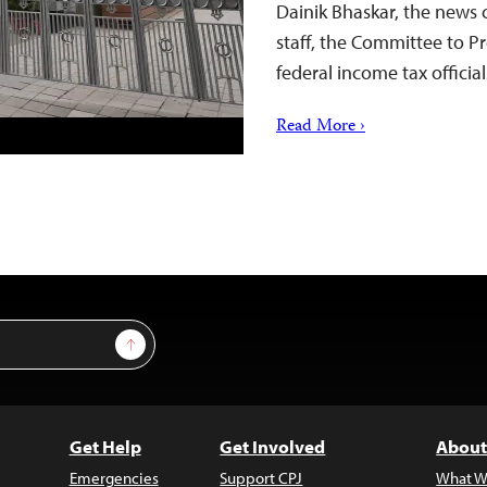
Dainik Bhaskar, the news 
staff, the Committee to Pr
federal income tax offici
Read More ›
Sign Up
Get Help
Get Involved
About
Emergencies
Support CPJ
What W