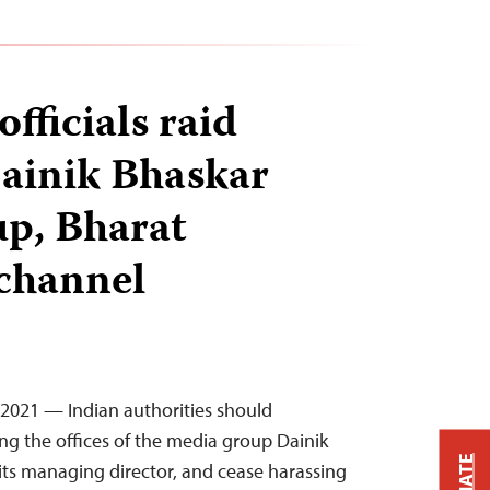
officials raid
Dainik Bhaskar
p, Bharat
channel
, 2021 — Indian authorities should
g the offices of the media group Dainik
ts managing director, and cease harassing