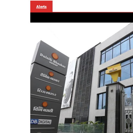
Alerts