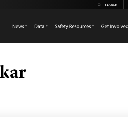
News
Data
Safety Resources
Get Involve
kar