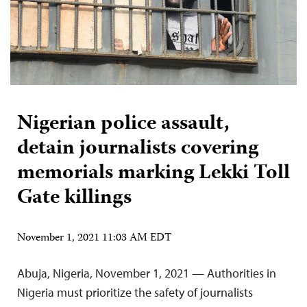
Nigerian police assault,
detain journalists covering
memorials marking Lekki Toll
Gate killings
November 1, 2021 11:03 AM EDT
Abuja, Nigeria, November 1, 2021 — Authorities in
Nigeria must prioritize the safety of journalists