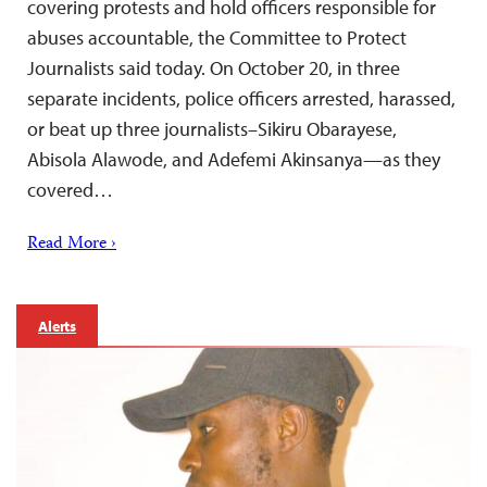
covering protests and hold officers responsible for
abuses accountable, the Committee to Protect
Journalists said today. On October 20, in three
separate incidents, police officers arrested, harassed,
or beat up three journalists–Sikiru Obarayese,
Abisola Alawode, and Adefemi Akinsanya—as they
covered…
Read More ›
Alerts