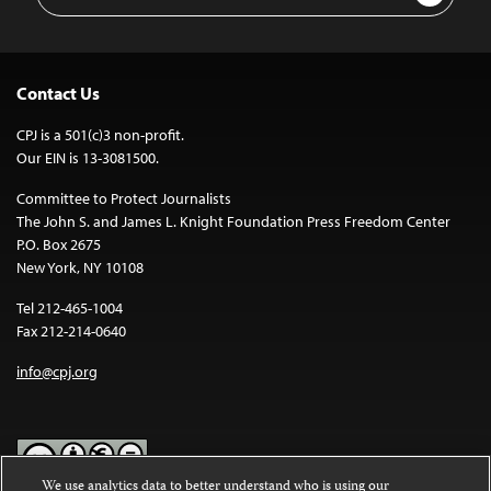
Address
Contact Us
CPJ is a 501(c)3 non-profit.
Our EIN is 13-3081500.
Committee to Protect Journalists
The John S. and James L. Knight Foundation Press Freedom Center
P.O. Box 2675
New York, NY 10108
Tel 212-465-1004
Fax 212-214-0640
info@cpj.org
We use analytics data to better understand who is using our