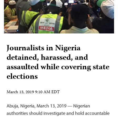
Journalists in Nigeria
detained, harassed, and
assaulted while covering state
elections
March 13, 2019 9:10 AM EDT
Abuja, Nigeria, March 13, 2019 — Nigerian
authorities should investigate and hold accountable