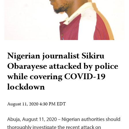
Nigerian journalist Sikiru
Obarayese attacked by police
while covering COVID-19
lockdown
August 11, 2020 4:30 PM EDT
Abuja, August 11, 2020 – Nigerian authorities should
thoroughly investigate the recent attack on