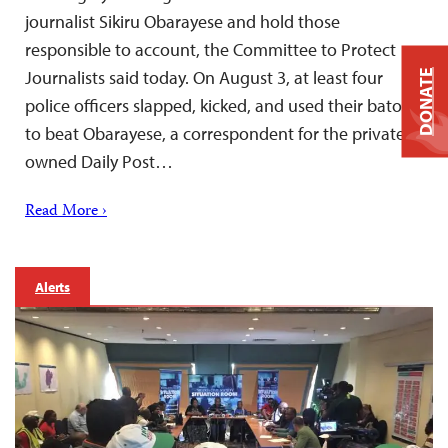
journalist Sikiru Obarayese and hold those
responsible to account, the Committee to Protect
Journalists said today. On August 3, at least four
DONATE
police officers slapped, kicked, and used their batons
to beat Obarayese, a correspondent for the privately
owned Daily Post…
Read More ›
Alerts