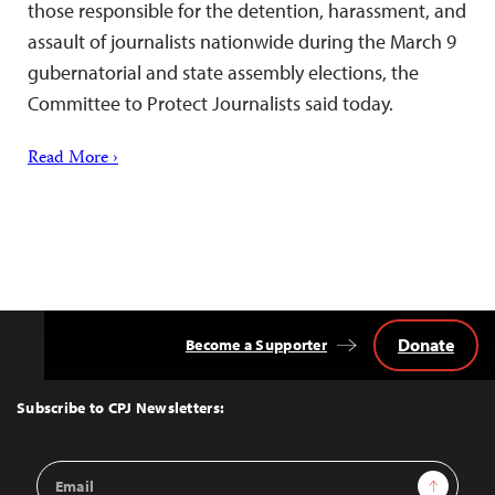
those responsible for the detention, harassment, and
assault of journalists nationwide during the March 9
gubernatorial and state assembly elections, the
Committee to Protect Journalists said today.
Read More ›
Donate
Become a Supporter
Back
to
Top
Subscribe to CPJ Newsletters:
Email
Sign Up