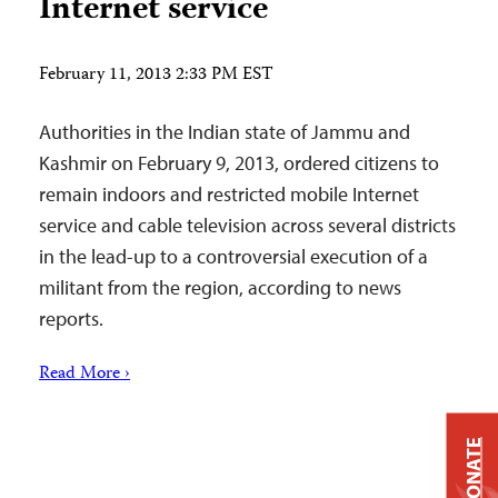
Internet service
February 11, 2013 2:33 PM EST
Authorities in the Indian state of Jammu and
Kashmir on February 9, 2013, ordered citizens to
remain indoors and restricted mobile Internet
service and cable television across several districts
in the lead-up to a controversial execution of a
militant from the region, according to news
reports.
Read More ›
DONATE