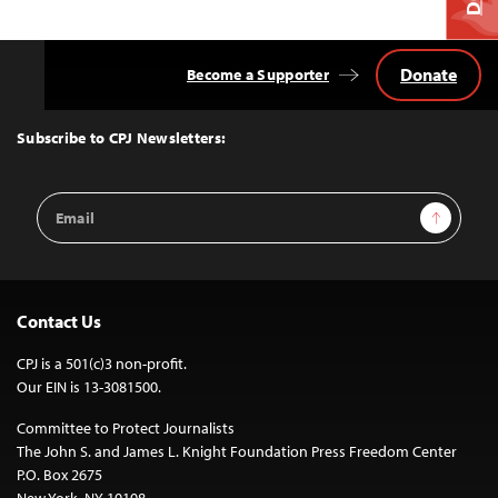
Donate
Become a Supporter
Back
to
Top
Subscribe to CPJ Newsletters:
Email
Sign Up
Address
Contact Us
CPJ is a 501(c)3 non-profit.
Our EIN is 13-3081500.
Committee to Protect Journalists
The John S. and James L. Knight Foundation Press Freedom Center
P.O. Box 2675
New York, NY 10108