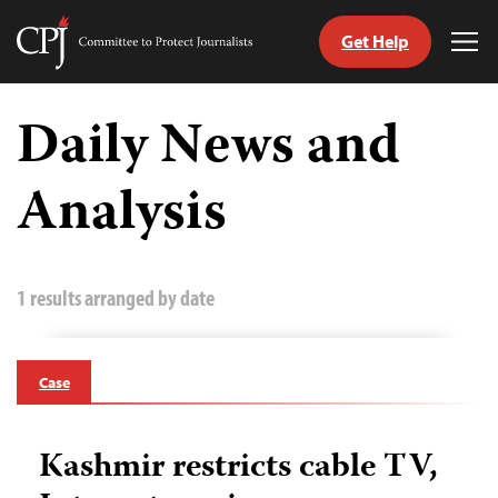
Get Help
Committee
Tog
to
Me
Skip
Protect
to
Daily News and
Journalists
content
Analysis
tch
guage
1 results arranged by date
Case
Kashmir restricts cable TV,