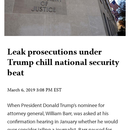
Leak prosecutions under
Trump chill national security
beat
March 6, 2019 3:08 PM EST
When President Donald Trump’s nominee for
attorney general, William Barr, was asked at his
confirmation hearing in January whether he would
ever consider jailing a journalist, Barr paused for