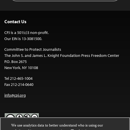
Contact Us
CPJ is a 501(c)3 non-profit.
Our EIN is 13-3081500.
Committee to Protect Journalists
The John S. and James L. Knight Foundation Press Freedom Center
P.O. Box 2675
New York, NY 10108
Tel 212-465-1004
Fax 212-214-0640
info@cpj.org
We use analytics data to better understand who is using our