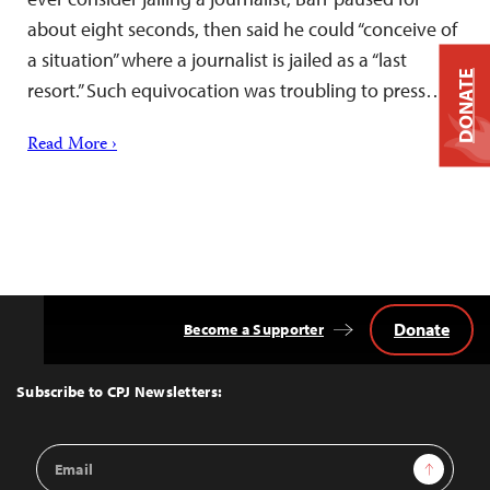
about eight seconds, then said he could “conceive of
a situation” where a journalist is jailed as a “last
DONATE
resort.” Such equivocation was troubling to press…
Read More ›
Donate
Become a Supporter
Back
to
Top
Subscribe to CPJ Newsletters:
Email
Sign Up
Address