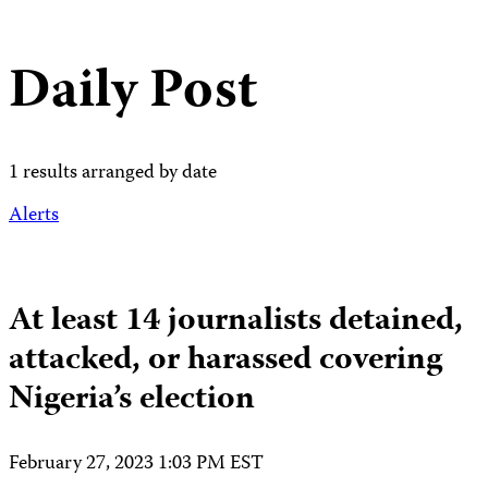
Daily Post
1 results arranged by date
Alerts
At least 14 journalists detained,
attacked, or harassed covering
Nigeria’s election
February 27, 2023 1:03 PM EST