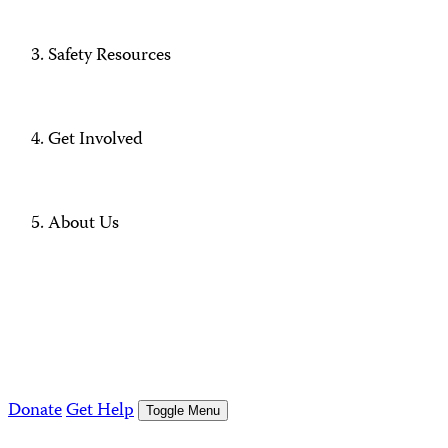
Safety Resources
Get Involved
About Us
Donate
Get Help
Toggle Menu