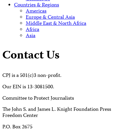
Countries & Regions
Americas
Europe & Central Asia
Middle East & North Africa
Africa
Asia
Contact Us
CPJ is a 501(c)3 non-profit.
Our EIN is 13-3081500.
Committee to Protect Journalists
The John S. and James L. Knight Foundation Press
Freedom Center
P.O. Box 2675