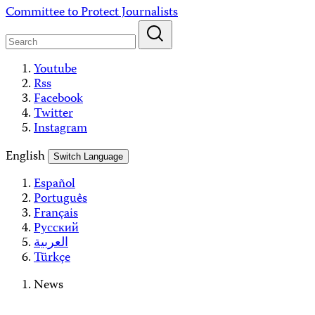
Skip
Committee to Protect Journalists
to
content
Youtube
Rss
Facebook
Twitter
Instagram
English
Switch Language
Español
Português
Français
Русский
العربية
Türkçe
News