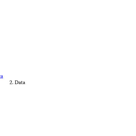
ca
Data