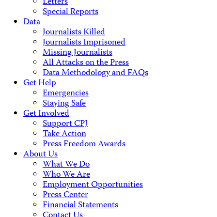
Letters
Special Reports
Data
Journalists Killed
Journalists Imprisoned
Missing Journalists
All Attacks on the Press
Data Methodology and FAQs
Get Help
Emergencies
Staying Safe
Get Involved
Support CPJ
Take Action
Press Freedom Awards
About Us
What We Do
Who We Are
Employment Opportunities
Press Center
Financial Statements
Contact Us