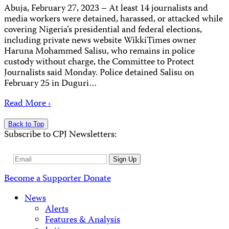
Abuja, February 27, 2023 – At least 14 journalists and
media workers were detained, harassed, or attacked while
covering Nigeria’s presidential and federal elections,
including private news website WikkiTimes owner
Haruna Mohammed Salisu, who remains in police
custody without charge, the Committee to Protect
Journalists said Monday. Police detained Salisu on
February 25 in Duguri…
Read More ›
Back to Top
Subscribe to CPJ Newsletters:
Email
Sign Up
Address
Become a Supporter
Donate
News
Alerts
Features & Analysis