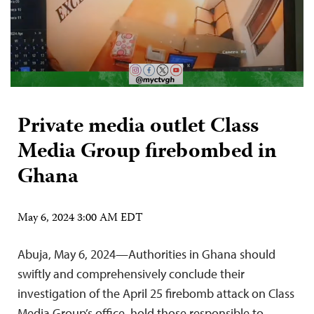
Private media outlet Class
Media Group firebombed in
Ghana
May 6, 2024 3:00 AM EDT
Abuja, May 6, 2024—Authorities in Ghana should
swiftly and comprehensively conclude their
investigation of the April 25 firebomb attack on Class
Media Group’s office, hold those responsible to