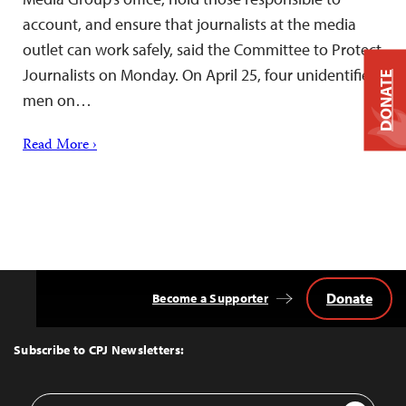
account, and ensure that journalists at the media
outlet can work safely, said the Committee to Protect
Journalists on Monday. On April 25, four unidentified
DONATE
men on…
Read More ›
Donate
Become a Supporter
Back
to
Top
Subscribe to CPJ Newsletters:
Email