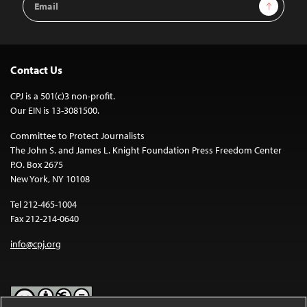
Sign Up
Address
Contact Us
CPJ is a 501(c)3 non-profit.
Our EIN is 13-3081500.
Committee to Protect Journalists
The John S. and James L. Knight Foundation Press Freedom Center
P.O. Box 2675
New York, NY 10108
Tel 212-465-1004
Fax 212-214-0640
info@cpj.org