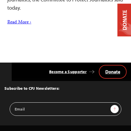
today.
DONATE
Read More ›
Donate
Become a Supporter
Back
to
Top
Subscribe to CPJ Newsletters:
Email
Sign Up
Address