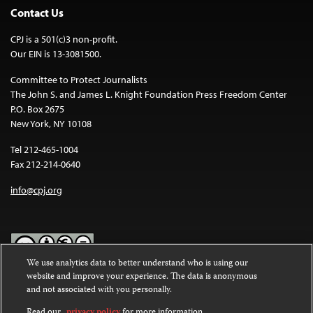
Contact Us
CPJ is a 501(c)3 non-profit.
Our EIN is 13-3081500.
Committee to Protect Journalists
The John S. and James L. Knight Foundation Press Freedom Center
P.O. Box 2675
New York, NY 10108
Tel 212-465-1004
Fax 212-214-0640
info@cpj.org
We use analytics data to better understand who is using our
website and improve your experience. The data is anonymous
Except where noted, text on this website is licensed under a
Creative
and not associated with you personally.
Commons Attribution-NonCommercial-NoDerivatives 4.0
International License
.
Read our
privacy policy
for more information.