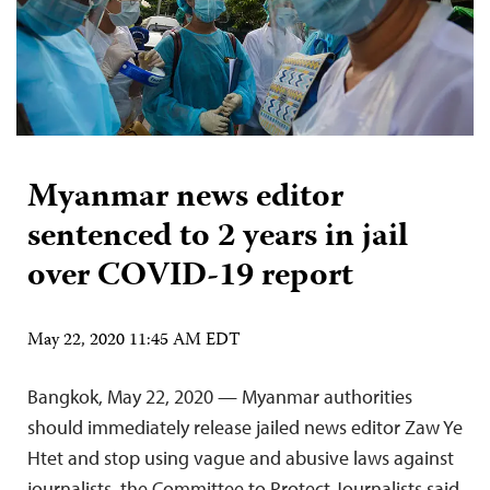
Myanmar news editor
sentenced to 2 years in jail
over COVID-19 report
May 22, 2020 11:45 AM EDT
Bangkok, May 22, 2020 — Myanmar authorities
should immediately release jailed news editor Zaw Ye
Htet and stop using vague and abusive laws against
journalists, the Committee to Protect Journalists said