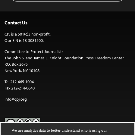
Contact Us
CPJ is a 501(c)3 non-profit.
Our EIN is 13-3081500.
Committee to Protect Journalists
The John S. and James L. Knight Foundation Press Freedom Center
P.O. Box 2675
New York, NY 10108
Tel 212-465-1004
Fax 212-214-0640
info@cpj.org
We use analytics data to better understand who is using our