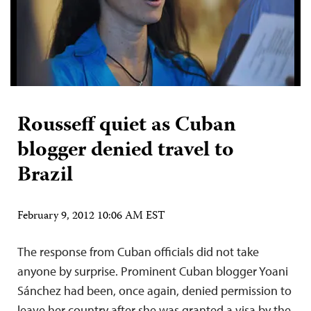
Rousseff quiet as Cuban
blogger denied travel to
Brazil
February 9, 2012 10:06 AM EST
The response from Cuban officials did not take
anyone by surprise. Prominent Cuban blogger Yoani
Sánchez had been, once again, denied permission to
leave her country after she was granted a visa by the