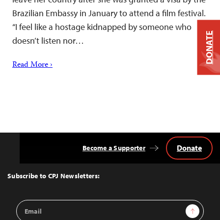
Brazilian Embassy in January to attend a film festival.
“I feel like a hostage kidnapped by someone who
DONATE
doesn’t listen nor…
Read More ›
Donate
Become a Supporter
Back
to
Top
Subscribe to CPJ Newsletters:
Email
Sign Up
Address