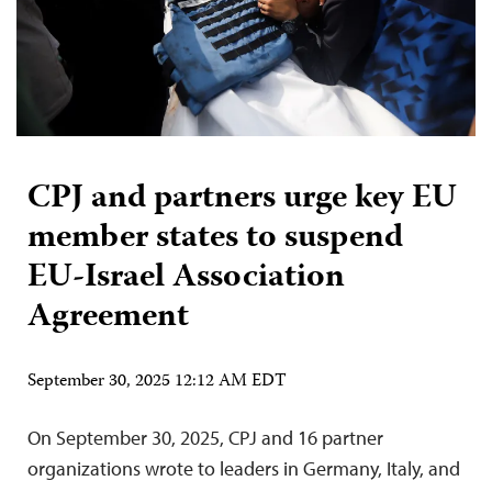
CPJ and partners urge key EU
member states to suspend
EU-Israel Association
Agreement
September 30, 2025 12:12 AM EDT
On September 30, 2025, CPJ and 16 partner
organizations wrote to leaders in Germany, Italy, and