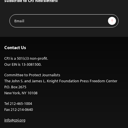
Subscribe to CPJ Newsletters:
Email
Sign Up
Address
Contact Us
CPJ is a 501(c)3 non-profit.
Our EIN is 13-3081500.
Committee to Protect Journalists
The John S. and James L. Knight Foundation Press Freedom Center
P.O. Box 2675
New York, NY 10108
Tel 212-465-1004
Fax 212-214-0640
info@cpj.org