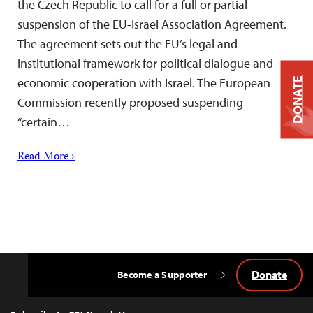
the Czech Republic to call for a full or partial
suspension of the EU-Israel Association Agreement.
The agreement sets out the EU’s legal and
institutional framework for political dialogue and
economic cooperation with Israel. The European
DONATE
Commission recently proposed suspending
“certain…
Read More ›
Donate
Become a Supporter
Back
to
Top