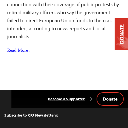
connection with their coverage of public protests by
retired military officers who say the government
failed to direct European Union funds to them as
DONATE
intended, according to news reports and local
journalists.
Read More ›
Donate
Become a Supporter
Back
to
Top
Subscribe to CPJ Newsletters: