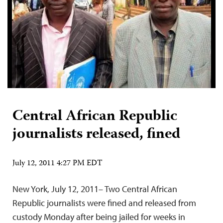
Central African Republic
journalists released, fined
July 12, 2011 4:27 PM EDT
New York, July 12, 2011– Two Central African
Republic journalists were fined and released from
custody Monday after being jailed for weeks in