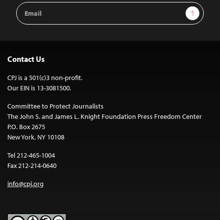
Email
Sign Up
Address
Contact Us
CPJ is a 501(c)3 non-profit.
Our EIN is 13-3081500.
Committee to Protect Journalists
The John S. and James L. Knight Foundation Press Freedom Center
P.O. Box 2675
New York, NY 10108
Tel 212-465-1004
Fax 212-214-0640
info@cpj.org